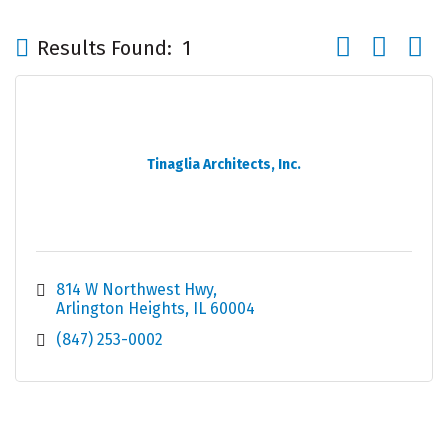
Button group wi
Results Found:
1
Tinaglia Architects, Inc.
814 W Northwest Hwy
Arlington Heights
IL
60004
(847) 253-0002