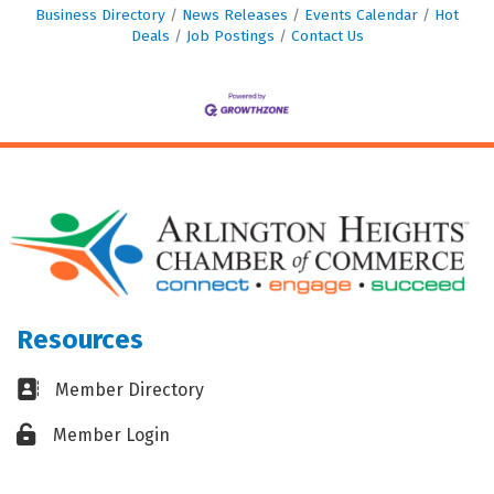
Business Directory
News Releases
Events Calendar
Hot
Deals
Job Postings
Contact Us
Resources
Business card icon
Member Directory
Lock icon
Member Login