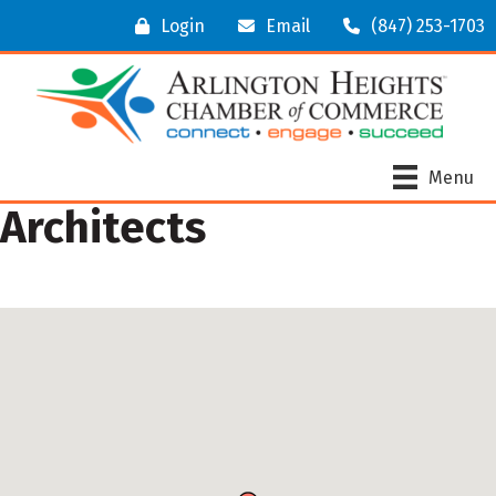
Login
Email
(847) 253-1703
Menu
Architects