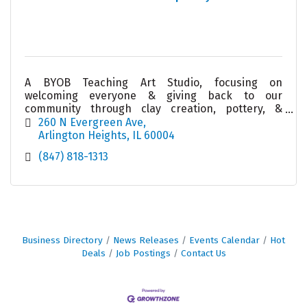
A BYOB Teaching Art Studio, focusing on
welcoming everyone & giving back to our
community through clay creation, pottery, &
ceramics. Join us for an event/class/giveback or
260 N Evergreen Ave
let us create one for you!
Arlington Heights
IL
60004
(847) 818-1313
Business Directory
News Releases
Events Calendar
Hot
Deals
Job Postings
Contact Us