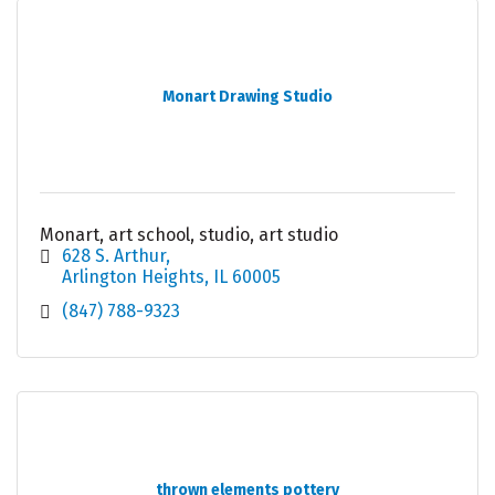
Monart Drawing Studio
Monart, art school, studio, art studio
628 S. Arthur
Arlington Heights
IL
60005
(847) 788-9323
thrown elements pottery