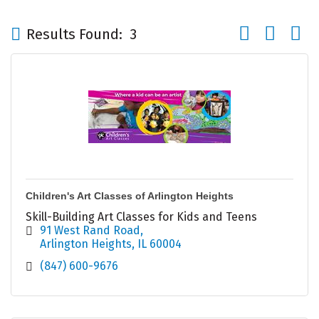
Button group wi
Results Found:
3
Children's Art Classes of Arlington Heights
Skill-Building Art Classes for Kids and Teens
91 West Rand Road
Arlington Heights
IL
60004
(847) 600-9676