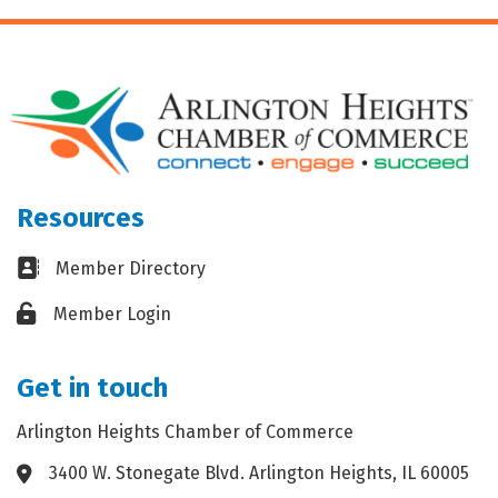
Resources
Business card icon
Member Directory
Lock icon
Member Login
Get in touch
Arlington Heights Chamber of Commerce
3400 W. Stonegate Blvd. Arlington Heights, IL 60005
Address & Map