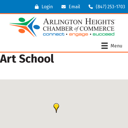
Login
Email
(847) 253-1703
Menu
Art School