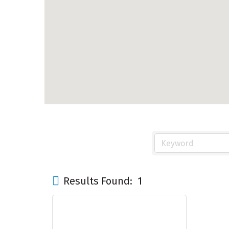
Results Found:
1