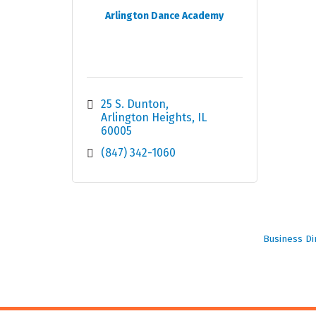
Arlington Dance Academy
25 S. Dunton
Arlington Heights
IL
60005
(847) 342-1060
Business Di