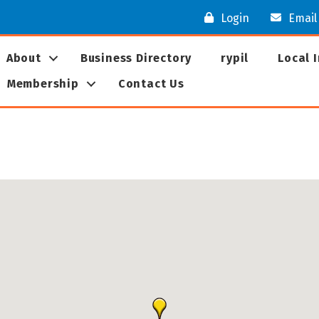
Login
Email
About
Business Directory
rypil
Local 
Membership
Contact Us