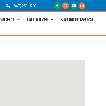
Facebook
Twitter
Youtube
LinkedIn
(847) 253-1703
Insiders
Initiatives
Chamber Events