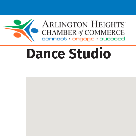
Dance Studio