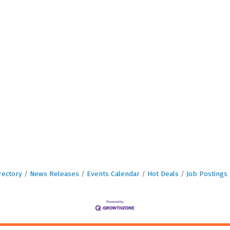
rectory
News Releases
Events Calendar
Hot Deals
Job Postings