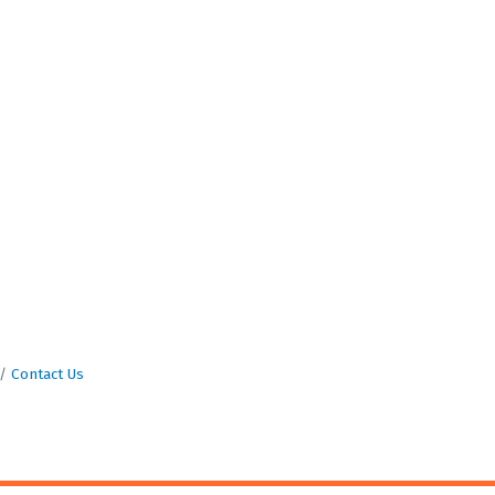
Contact Us