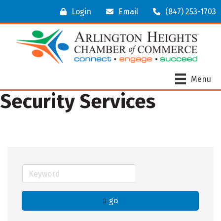
Login
Email
(847) 253-1703
Menu
Security Services
go