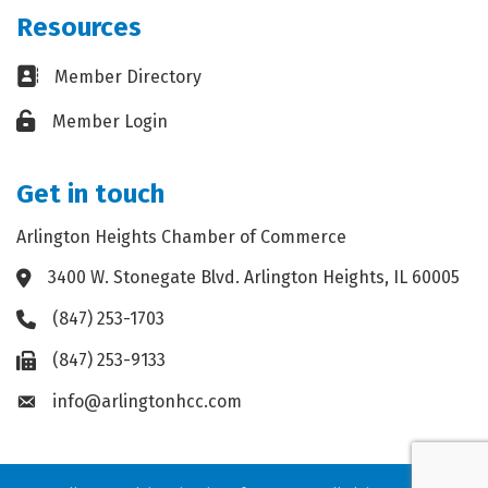
Resources
Business card icon
Member Directory
Lock icon
Member Login
Get in touch
Arlington Heights Chamber of Commerce
3400 W. Stonegate Blvd. Arlington Heights, IL 60005
Address & Map
(847) 253-1703
Phone icon
(847) 253-9133
Fax icon
info@arlingtonhcc.com
Envelope icon