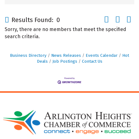
Button group wi
Results Found:
0
Sorry, there are no members that meet the specified
search criteria.
Business Directory
News Releases
Events Calendar
Hot
Deals
Job Postings
Contact Us