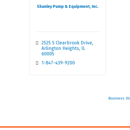
Shanley Pump & Equipment, Inc.
2525 S Clearbrook Drive
Arlington Heights
IL
60005
1-847-439-9200
Business Di