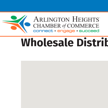
Wholesale Distri