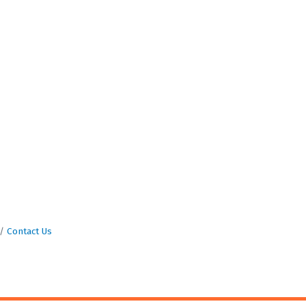
Contact Us