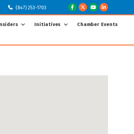
Facebook
Twitter
Youtube
LinkedIn
(847) 253-1703
Insiders
Initiatives
Chamber Events