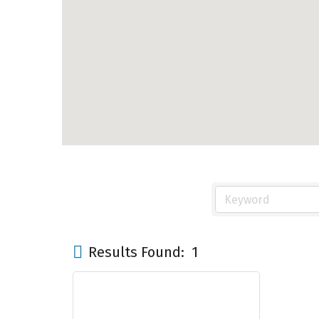
Results Found:
1