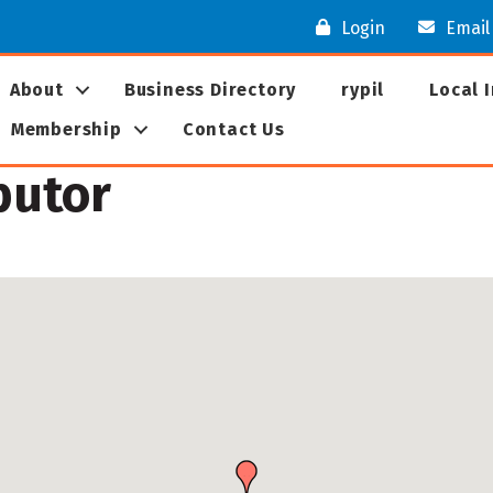
Login
Email
About
Business Directory
rypil
Local 
Membership
Contact Us
butor