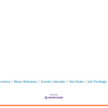
rectory
News Releases
Events Calendar
Hot Deals
Job Postings