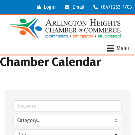
Login
Email
(847) 253-1703
Menu
Chamber Calendar