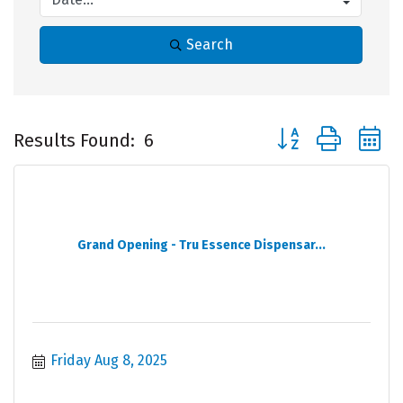
Search
Button group with 
Results Found:
6
Grand Opening - Tru Essence Dispensar...
Friday Aug 8, 2025