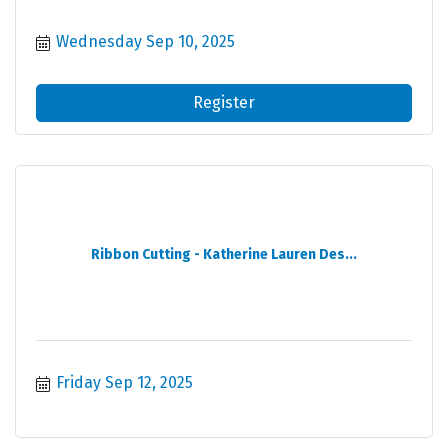
Wednesday Sep 10, 2025
Register
Ribbon Cutting - Katherine Lauren Des...
Friday Sep 12, 2025