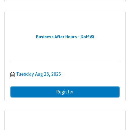
Business After Hours - Golf VX
Tuesday Aug 26, 2025
Register