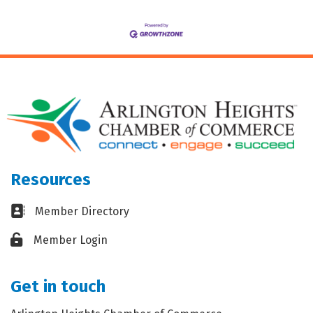
Resources
Business card icon
Member Directory
Lock icon
Member Login
Get in touch