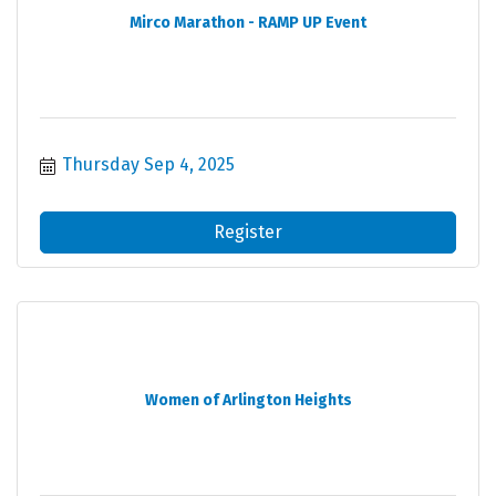
Mirco Marathon - RAMP UP Event
Thursday Sep 4, 2025
Register
Women of Arlington Heights