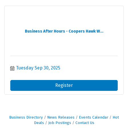
Business After Hours - Coopers Hawk W...
Tuesday Sep 30, 2025
Register
Business Directory
News Releases
Events Calendar
Hot
Deals
Job Postings
Contact Us