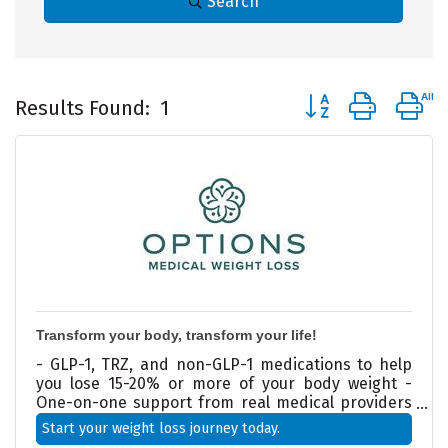
Search
Button group with 
Results Found:
1
Transform your body, transform your life!
- GLP-1, TRZ, and non-GLP-1 medications to help
you lose 15-20% or more of your body weight -
One-on-one support from real medical providers
—not just another online program - Doctor-
Start your weight loss journey today.
designed weight loss plans tailored to your health