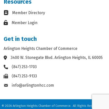
Resources
Business card icon
Member Directory
Lock icon
Member Login
Get in touch
Arlington Heights Chamber of Commerce
3400 W. Stonegate Blvd. Arlington Heights, IL 60005
Address & Map
(847) 253-1703
Phone icon
(847) 253-9133
Fax icon
info@arlingtonhcc.com
Envelope icon
©
2026
Arlington Heights Chamber of Commerce.
All Rights Reserved. Site