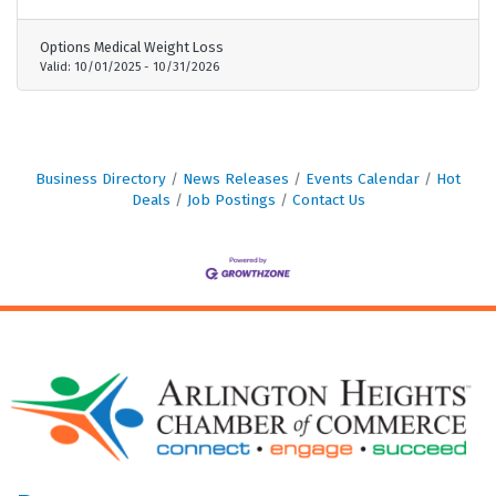
needs - No gimmicks, no clinical trials—real
results for real patients - Proven results—trusted
Options Medical Weight Loss
by 50,000+ patients nationwide
Valid:
10/01/2025
-
10/31/2026
Business Directory
News Releases
Events Calendar
Hot
Deals
Job Postings
Contact Us