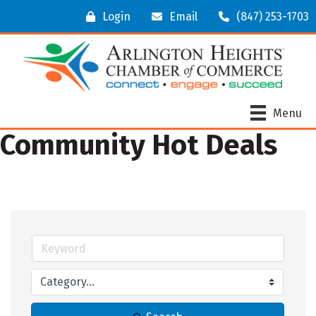
Login
Email
(847) 253-1703
Menu
Community Hot Deals