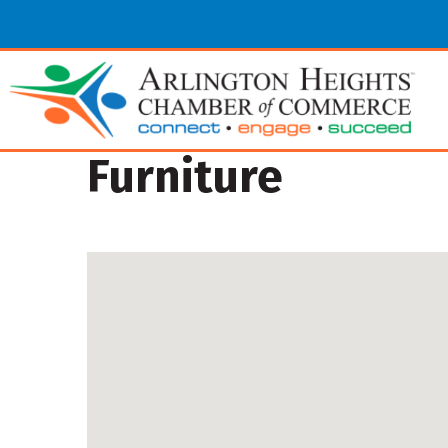
Furniture