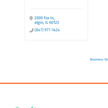
2000 fox ln
elgin
IL
60123
(847) 977-1424
Business Di