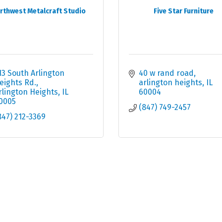
rthwest Metalcraft Studio
Five Star Furniture
13 South Arlington 
40 w rand road
eights Rd.
arlington heights
IL
rlington Heights
IL
60004
0005
(847) 749-2457
847) 212-3369