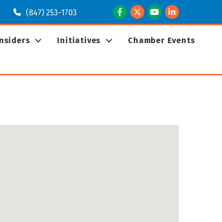
Facebook
Twitter
Youtube
LinkedIn
(847) 253-1703
Insiders
Initiatives
Chamber Events