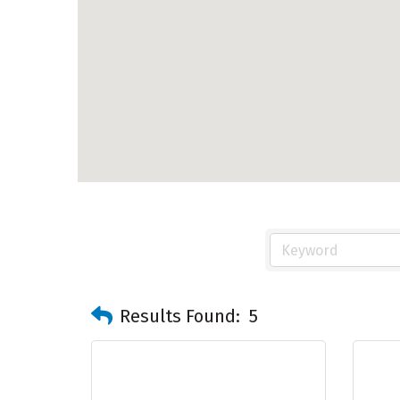
Results Found:
5