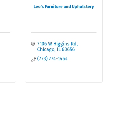
Leo's Furniture and Upholstery
7106 W Higgins Rd
Chicago
IL
60656
(773) 774-1464