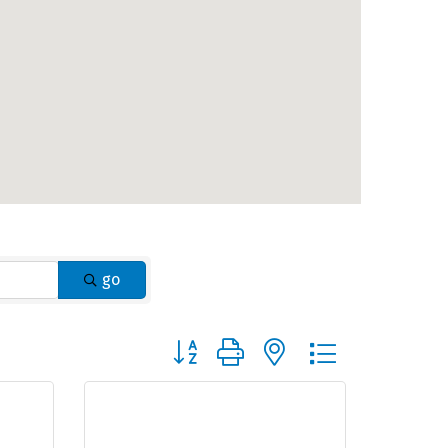
go
Button group with nested dropdown