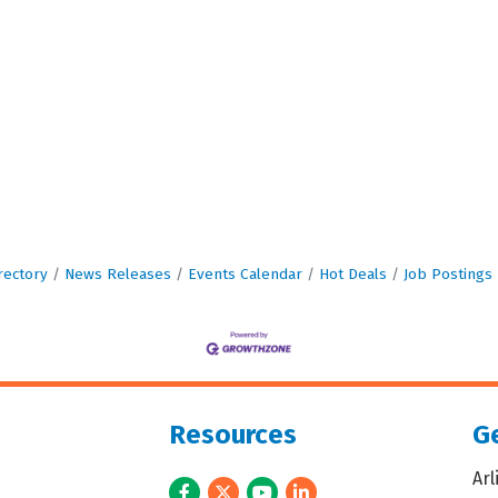
rectory
News Releases
Events Calendar
Hot Deals
Job Postings
Resources
Ge
Ar
Facebook
Twitter
Youtube
LinkedIn