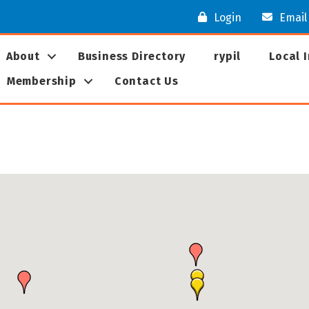
Login
Email
About
Business Directory
rypil
Local 
Membership
Contact Us