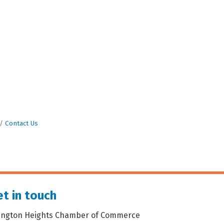
Contact Us
t in touch
lington Heights Chamber of Commerce