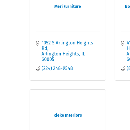
Meri Furniture
No
1052 S Arlington Heights 
4
Rd
H
Arlington Heights
IL
A
60005
6
(224) 248-9548
(
Rieke Interiors