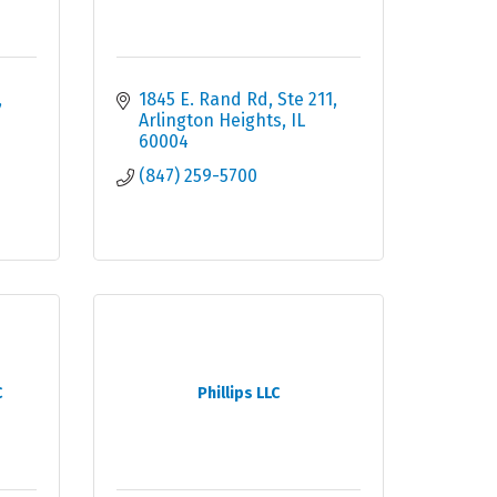
1845 E. Rand Rd, Ste 211
Arlington Heights
IL
60004
(847) 259-5700
C
Phillips LLC