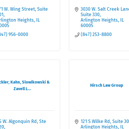
71 W. Wing Street, Suite 
3030 W. Salt Creek Lan
01
Suite 330
rlington Heights
IL
Arlington Heights
IL
0005
60005
847) 956-0000
(847) 253-8800
ckler, Kahn, Slowikowski &
Hirsch Law Group
Zavell L...
5 W. Algonquin Rd, Ste 
121 S Wilke Rd
Suite 30
20
Arlington Heights
IL