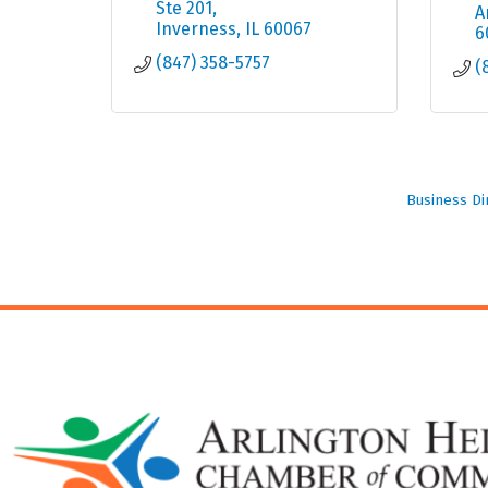
Ste 201
A
Inverness
IL
60067
6
(847) 358-5757
(
Business Di