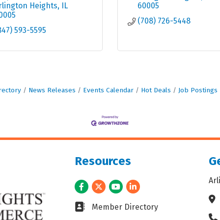
rlington Heights
IL
60005
0005
(708) 726-5448
847) 593-5595
rectory
News Releases
Events Calendar
Hot Deals
Job Postings
Resources
Ge
Ar
Facebook
Twitter
Youtube
LinkedIn
Ad
Business card icon
Member Directory
Ph