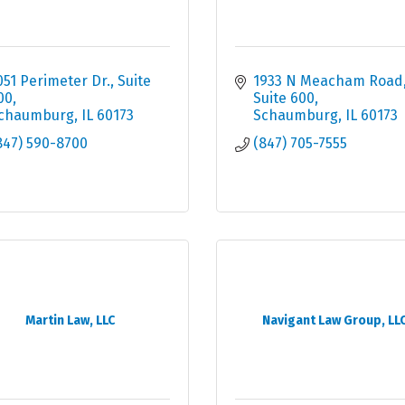
051 Perimeter Dr.
Suite 
1933 N Meacham Road
00
Suite 600
chaumburg
IL
60173
Schaumburg
IL
60173
847) 590-8700
(847) 705-7555
Martin Law, LLC
Navigant Law Group, LL