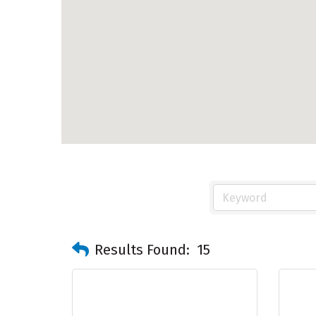
Results Found:
15