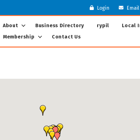
Login
Email
About
Business Directory
rypil
Local 
Membership
Contact Us