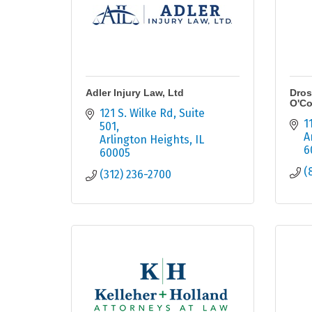
Adler Injury Law, Ltd
Dros
O'Co
121 S. Wilke Rd
Suite 
1
501
A
Arlington Heights
IL
6
60005
(
(312) 236-2700