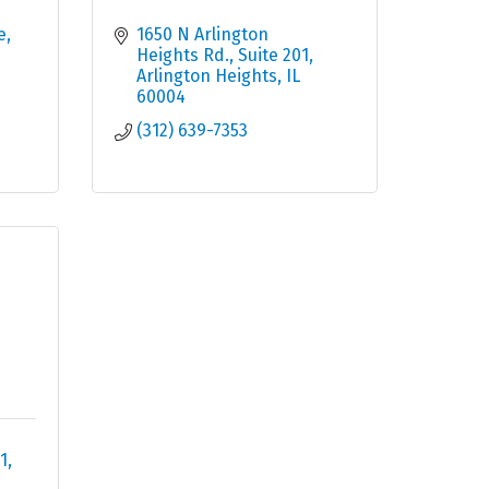
e
1650 N Arlington 
Heights Rd.
Suite 201
Arlington Heights
IL
60004
(312) 639-7353
1