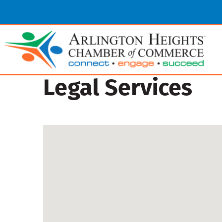
Legal Services