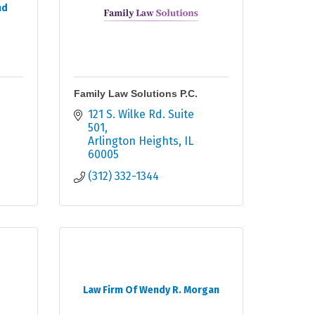
nd
Family Law Solutions P.C.
121 S. Wilke Rd. Suite 
501
Arlington Heights
IL
60005
(312) 332-1344
Law Firm Of Wendy R. Morgan