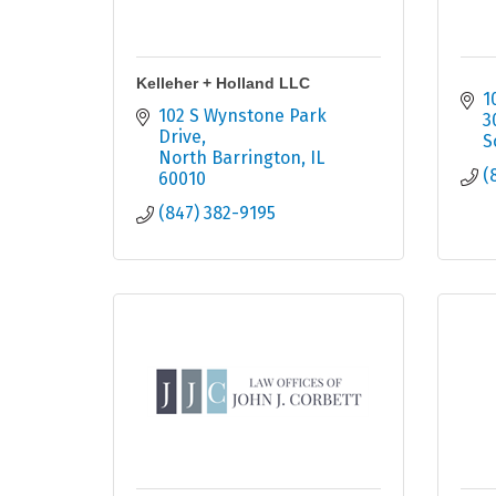
Kelleher + Holland LLC
1
102 S Wynstone Park 
3
Drive
S
North Barrington
IL
(
60010
(847) 382-9195