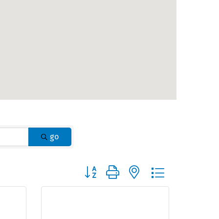
go
Button group with nested dropdown