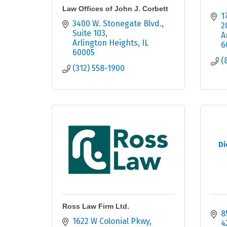
Law Offices of John J. Corbett
1
3400 W. Stonegate Blvd.
2
Suite 103
A
Arlington Heights
IL
6
60005
(
(312) 558-1900
Di
Ross Law Firm Ltd.
8
1622 W Colonial Pkwy
4