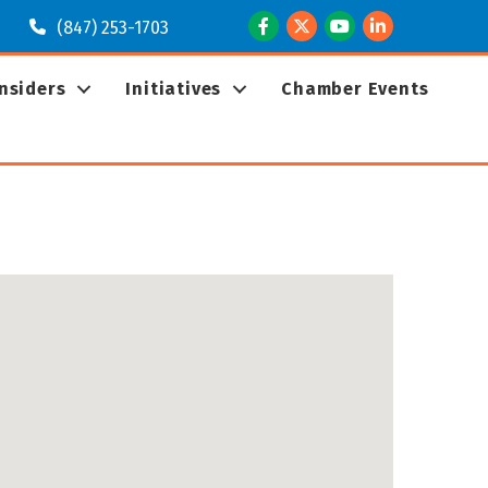
Facebook
Twitter
Youtube
LinkedIn
(847) 253-1703
Insiders
Initiatives
Chamber Events