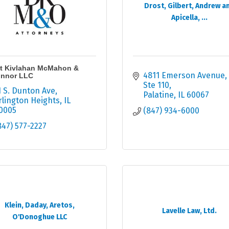
Drost, Gilbert, Andrew a
Apicella, ...
t Kivlahan McMahon &
4811 Emerson Avenue
nnor LLC
Ste 110
1 S. Dunton Ave
Palatine
IL
60067
rlington Heights
IL
0005
(847) 934-6000
847) 577-2227
Klein, Daday, Aretos,
Lavelle Law, Ltd.
O'Donoghue LLC