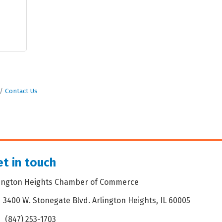
Contact Us
t in touch
lington Heights Chamber of Commerce
3400 W. Stonegate Blvd. Arlington Heights, IL 60005
dress & Map
(847) 253-1703
one icon