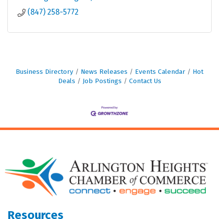
(847) 258-5772
Business Directory
News Releases
Events Calendar
Hot
Deals
Job Postings
Contact Us
Resources