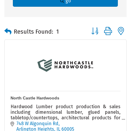
go
Button group with 
Results Found:
1
North Castle Hardwoods
Hardwood Lumber product production & sales
including dimensional lumber, glued panels,
tabletop/countertops, architectural products for
builders & remodelers & woodworkers. Local
748 W Algonquin Rd
warehouse & sales.
Arlington Heights
IL
60005