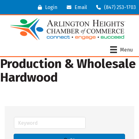
Login
Email
(847) 253-1703
Menu
Production & Wholesale
Hardwood