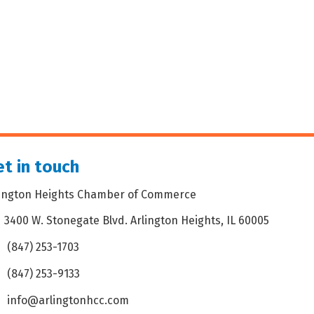
t in touch
lington Heights Chamber of Commerce
3400 W. Stonegate Blvd. Arlington Heights, IL 60005
dress & Map
(847) 253-1703
one icon
(847) 253-9133
 icon
info@arlingtonhcc.com
velope icon