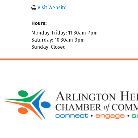
Visit Website
Hours:
Monday-Friday: 11:30am-7pm
Saturday: 10:30am-3pm
Sunday: Closed