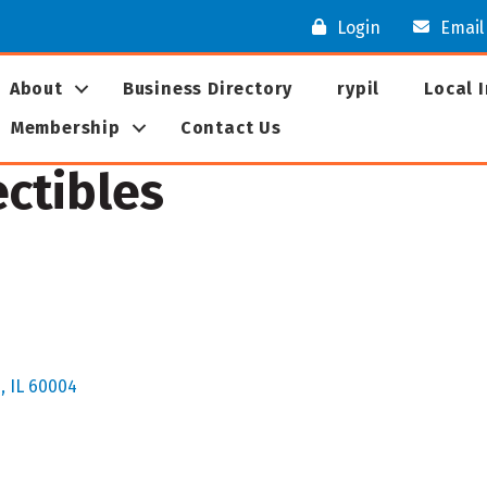
Login
Email
About
Business Directory
rypil
Local 
Membership
Contact Us
ectibles
s
IL
60004