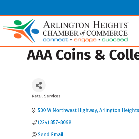
AAA Coins & Coll
Retail Services
Categories
500 W Northwest Highway
Arlington Height
(224) 857-8099
Send Email