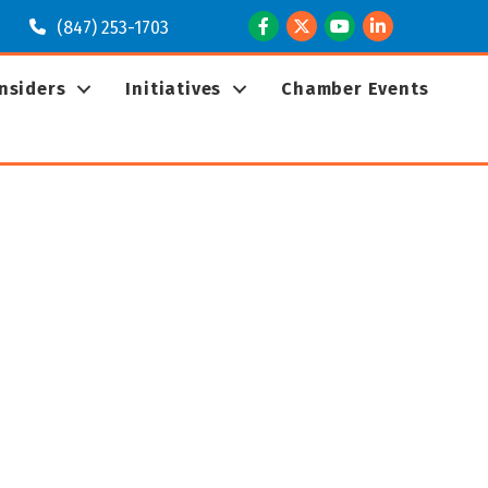
Facebook
Twitter
Youtube
LinkedIn
(847) 253-1703
Insiders
Initiatives
Chamber Events