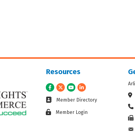
Resources
Ge
Ar
Facebook
Twitter
Youtube
LinkedIn
Ad
Business card icon
Member Directory
Ph
Lock icon
Member Login
Fax
En