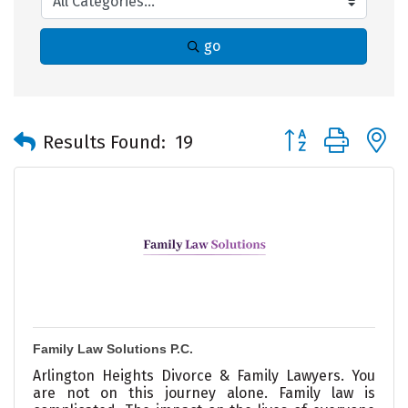
go
Button group with 
Results Found:
19
Family Law Solutions P.C.
Arlington Heights Divorce & Family Lawyers. You
are not on this journey alone. Family law is