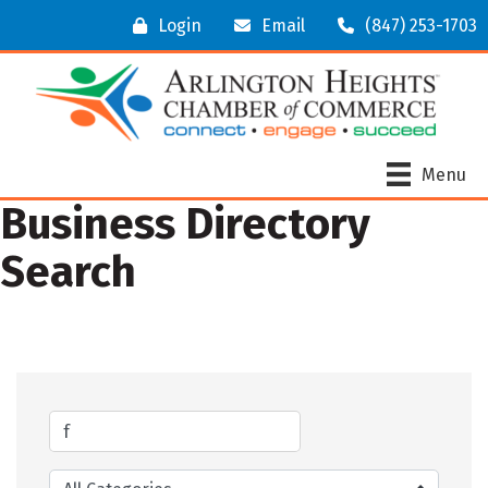
Login
Email
(847) 253-1703
Menu
Business Directory
Search