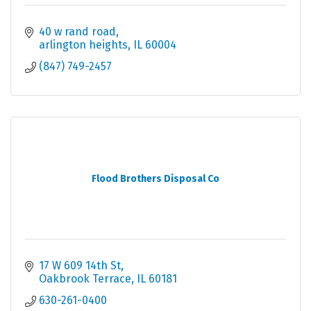
40 w rand road
arlington heights
IL
60004
(847) 749-2457
Flood Brothers Disposal Co
17 W 609 14th St
Oakbrook Terrace
IL
60181
630-261-0400