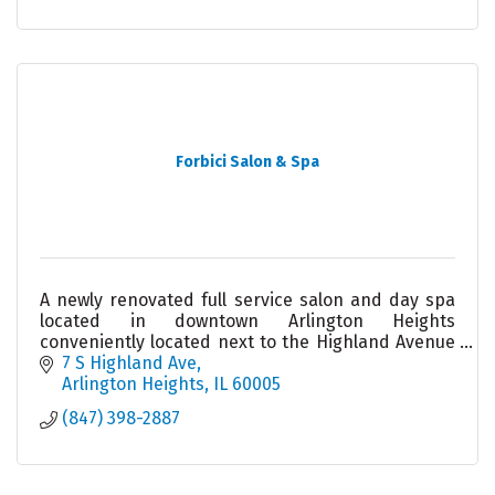
Forbici Salon & Spa
A newly renovated full service salon and day spa
located in downtown Arlington Heights
conveniently located next to the Highland Avenue
parking garage. Our friendly team looks forward
7 S Highland Ave
to meeting you!
Arlington Heights
IL
60005
(847) 398-2887