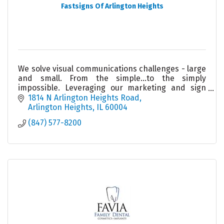
Fastsigns Of Arlington Heights
We solve visual communications challenges - large
and small. From the simple...to the simply
impossible. Leveraging our marketing and sign
knowledge, state-of-the-art technology and
1814 N Arlington Heights Road
project management
Arlington Heights
IL
60004
(847) 577-8200