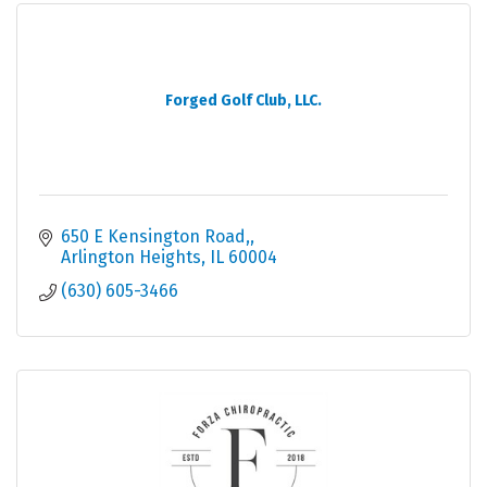
Forged Golf Club, LLC.
650 E Kensington Road,
Arlington Heights
IL
60004
(630) 605-3466