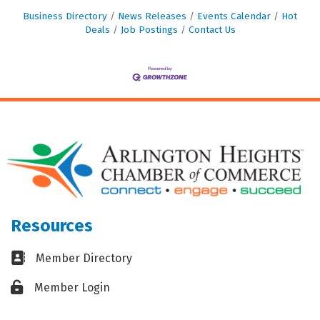
Business Directory
News Releases
Events Calendar
Hot
Deals
Job Postings
Contact Us
Resources
Business card icon
Member Directory
Lock icon
Member Login