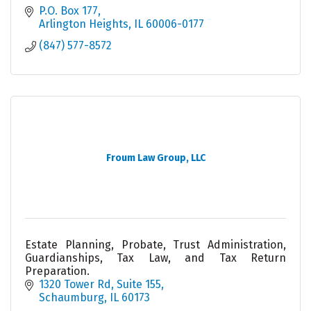
P.O. Box 177
Arlington Heights
IL
60006-0177
(847) 577-8572
Froum Law Group, LLC
Estate Planning, Probate, Trust Administration,
Guardianships, Tax Law, and Tax Return
Preparation.
1320 Tower Rd, Suite 155
Schaumburg
IL
60173