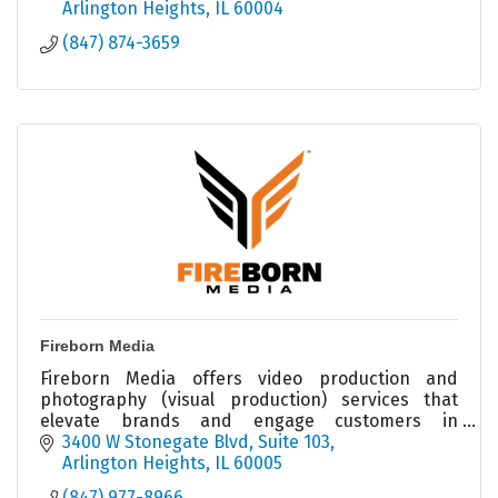
Arlington Heights
IL
60004
(847) 874-3659
Fireborn Media
Fireborn Media offers video production and
photography (visual production) services that
elevate brands and engage customers in
marketing and social media outlets.
3400 W Stonegate Blvd
Suite 103
Arlington Heights
IL
60005
(847) 977-8966