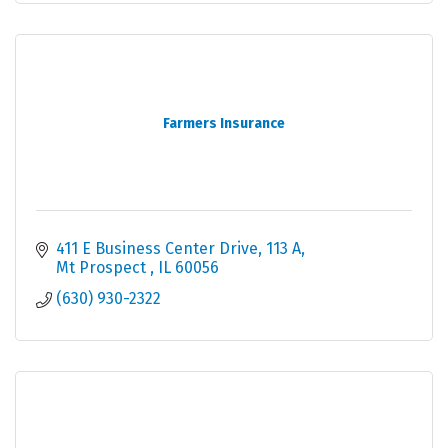
Farmers Insurance
411 E Business Center Drive
113 A
Mt Prospect 
IL
60056
(630) 930-2322