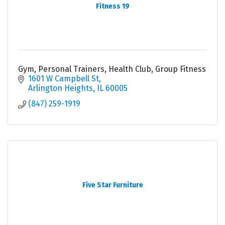
Fitness 19
Gym, Personal Trainers, Health Club, Group Fitness
1601 W Campbell St
Arlington Heights
IL
60005
(847) 259-1919
Five Star Furniture