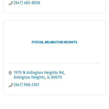
(847) 483-8500
FYZICAL ARLINGTON HEIGHTS
1970 N Arlington Heights Rd
Arlington Heights
IL
60070
(847) 908-3101