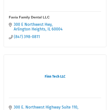
Favia Family Dental LLC
300 E Northwest Hwy
Arlington Heights
IL
60004
(847) 398-0811
Finn Tech LLC
300 E. Northwest Highway Suite 110