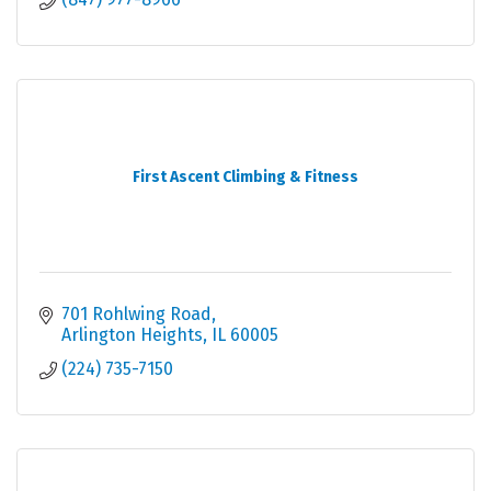
First Ascent Climbing & Fitness
701 Rohlwing Road
Arlington Heights
IL
60005
(224) 735-7150