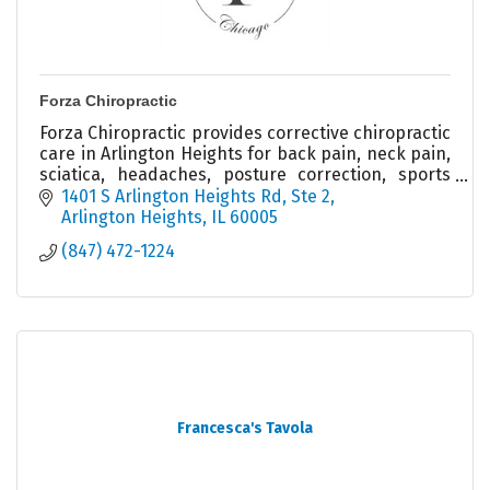
Forza Chiropractic
Forza Chiropractic provides corrective chiropractic
care in Arlington Heights for back pain, neck pain,
sciatica, headaches, posture correction, sports
injuries, and spinal health.
1401 S Arlington Heights Rd
Ste 2
Arlington Heights
IL
60005
(847) 472-1224
Francesca's Tavola