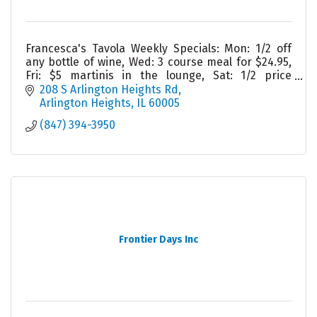
Francesca's Tavola Weekly Specials: Mon: 1/2 off
any bottle of wine, Wed: 3 course meal for $24.95,
Fri: $5 martinis in the lounge, Sat: 1/2 price
appetizers in lounge, Sun: Homemade lasagna
208 S Arlington Heights Rd
Arlington Heights
IL
60005
(847) 394-3950
Frontier Days Inc