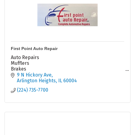
First Point Auto Repair
Auto Repairs
Mufflers
Brakes
Tune Ups
9 N Hickory Ave
Struts Shocks
Arlington Heights
IL
60004
Alternators
(224) 735-7700