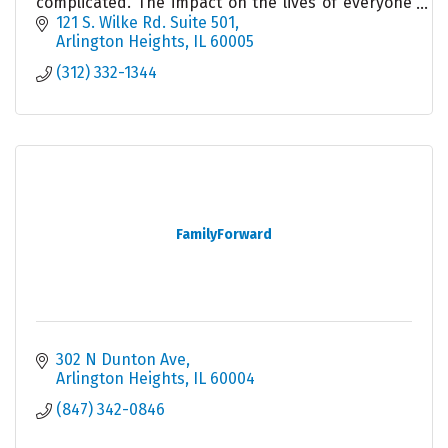
complicated. The impact on the lives of everyone
involved cannot be minimized, Get help today.
121 S. Wilke Rd. Suite 501
Arlington Heights
IL
60005
(312) 332-1344
FamilyForward
302 N Dunton Ave
Arlington Heights
IL
60004
(847) 342-0846