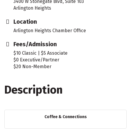
3400 W Stonegate Blvd, Suite 103
Arlington Heights
Location
Arlington Heights Chamber Office
Fees/Admission
$10 Classic | $5 Associate
$0 Executive/Partner
$20 Non-Member
Description
Coffee & Connections