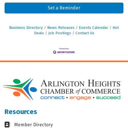
Set a Reminder
Business Directory
News Releases
Events Calendar
Hot
Deals
Job Postings
Contact Us
Resources
Business card icon
Member Directory