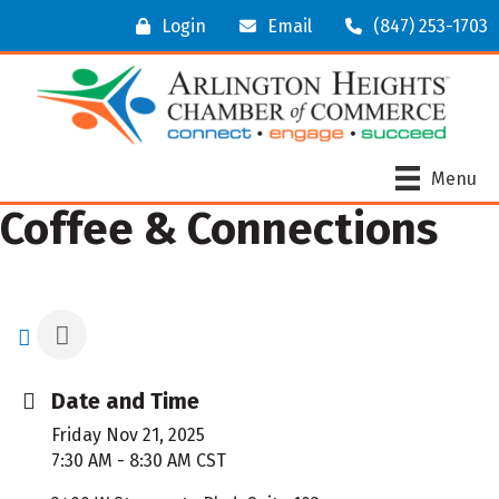
Login
Email
(847) 253-1703
Menu
Coffee & Connections
Date and Time
Friday Nov 21, 2025
7:30 AM - 8:30 AM CST