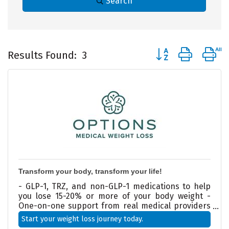
Search
Button group with 
Results Found:
3
Transform your body, transform your life!
- GLP-1, TRZ, and non-GLP-1 medications to help
you lose 15-20% or more of your body weight -
One-on-one support from real medical providers
—not just another online program - Doctor-
Start your weight loss journey today.
designed weight loss plans tailored to your health