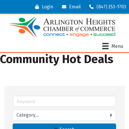
Login
Email
(847) 253-1703
Menu
Community Hot Deals