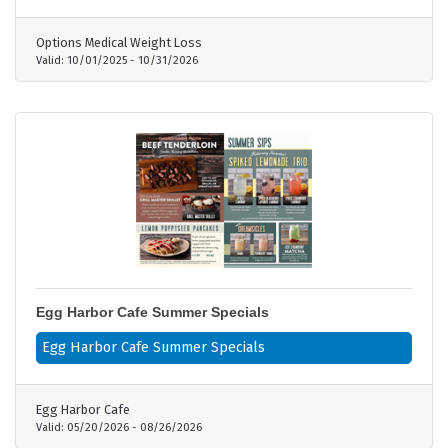
needs - No gimmicks, no clinical trials—real
results for real patients - Proven results—trusted
Options Medical Weight Loss
by 50,000+ patients nationwide
Valid:
10/01/2025
-
10/31/2026
Egg Harbor Cafe Summer Specials
Egg Harbor Cafe Summer Specials
Egg Harbor Cafe
Valid:
05/20/2026
-
08/26/2026