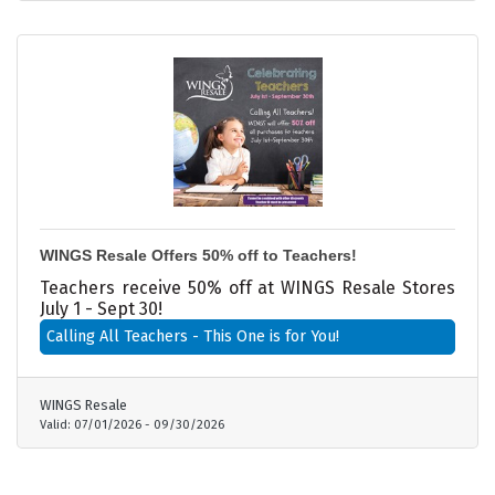
WINGS Resale Offers 50% off to Teachers!
Teachers receive 50% off at WINGS Resale Stores
July 1 - Sept 30!
Calling All Teachers - This One is for You!
WINGS Resale
Valid:
07/01/2026
-
09/30/2026