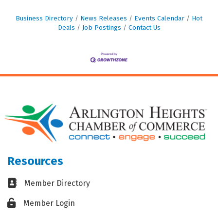
Business Directory
News Releases
Events Calendar
Hot
Deals
Job Postings
Contact Us
Resources
Business card icon
Member Directory
Lock icon
Member Login