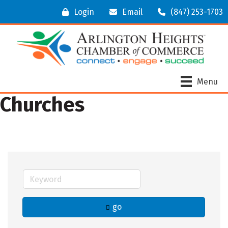
Login
Email
(847) 253-1703
Menu
Churches
go