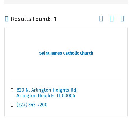
Button group wi
Results Found:
1
Saint James Catholic Church
820 N. Arlington Heights Rd
Arlington Heights
IL
60004
(224) 345-7200