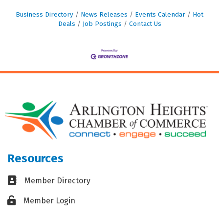
Business Directory
News Releases
Events Calendar
Hot
Deals
Job Postings
Contact Us
Resources
Business card icon
Member Directory
Lock icon
Member Login