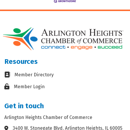
Resources
Business card icon
Member Directory
Lock icon
Member Login
Get in touch
Arlington Heights Chamber of Commerce
3400 W. Stonegate Blvd. Arlington Heights, IL 60005
Address & Map