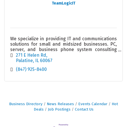
TeamLogicIT
We specialize in providing IT and communications
solutions for small and midsized businesses. PC,
server, and business phone system consulting
and service. We take the worry out of your
271 E Helen Rd
technology.
Palatine
IL
60067
(847) 925-8400
Business Directory
News Releases
Events Calendar
Hot
Deals
Job Postings
Contact Us