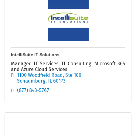
IntelliSuite IT Solutions
Managed IT Services. IT Consulting. Microsoft 365
and Azure Cloud Services
1100 Woodfield Road
Ste 100
Schaumburg
IL
60173
(877) 843-5767