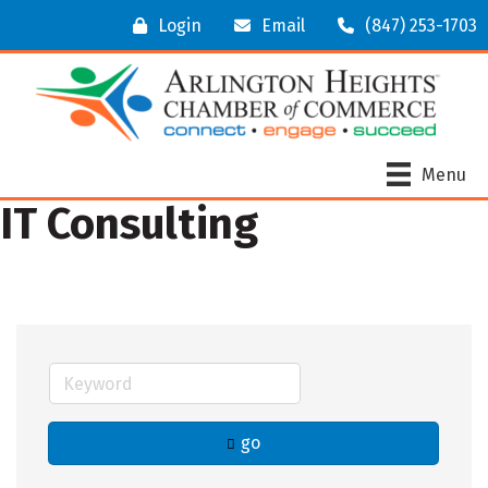
Login
Email
(847) 253-1703
Menu
IT Consulting
go