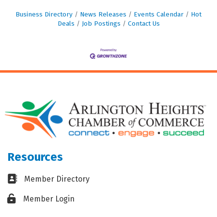
Business Directory
News Releases
Events Calendar
Hot
Deals
Job Postings
Contact Us
Resources
Business card icon
Member Directory
Lock icon
Member Login