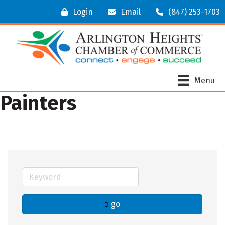
Login
Email
(847) 253-1703
Menu
Painters
go