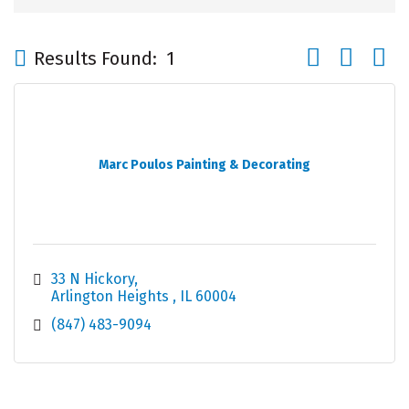
Button group wi
Results Found:
1
Marc Poulos Painting & Decorating
33 N Hickory
Arlington Heights 
IL
60004
(847) 483-9094