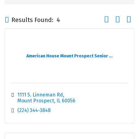
Button group wi
Results Found:
4
American House Mount Prospect Senior ...
1111 S. Linneman Rd
Mount Prospect
IL
60056
(224) 344-3848