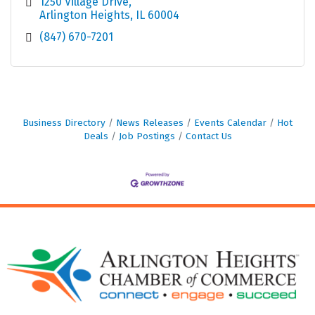
1250 Village Drive
Arlington Heights
IL
60004
(847) 670-7201
Business Directory
News Releases
Events Calendar
Hot
Deals
Job Postings
Contact Us