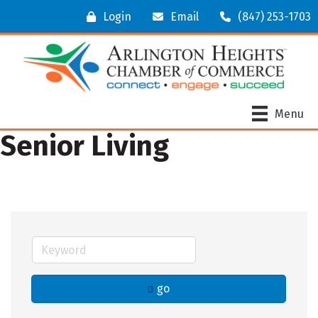
Login
Email
(847) 253-1703
Menu
Senior Living
go