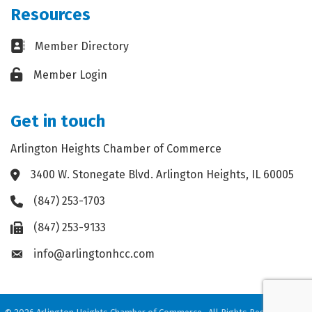
Resources
Business card icon
Member Directory
Lock icon
Member Login
Get in touch
Arlington Heights Chamber of Commerce
3400 W. Stonegate Blvd. Arlington Heights, IL 60005
Address & Map
(847) 253-1703
Phone icon
(847) 253-9133
Fax icon
info@arlingtonhcc.com
Envelope icon