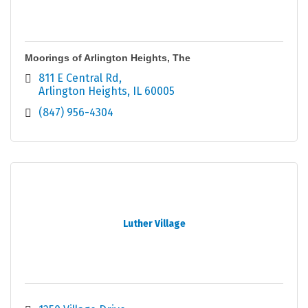
Moorings of Arlington Heights, The
811 E Central Rd
Arlington Heights
IL
60005
(847) 956-4304
Luther Village