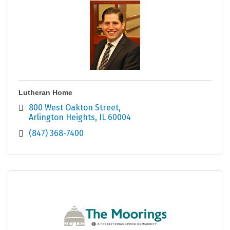
Lutheran Home
800 West Oakton Street
Arlington Heights
IL
60004
(847) 368-7400