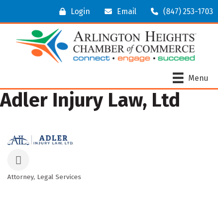
Login
Email
(847) 253-1703
Menu
Adler Injury Law, Ltd
Attorney
Legal Services
Categories