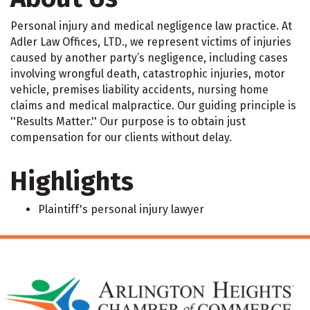
Personal injury and medical negligence law practice. At
Adler Law Offices, LTD., we represent victims of injuries
caused by another party’s negligence, including cases
involving wrongful death, catastrophic injuries, motor
vehicle, premises liability accidents, nursing home
claims and medical malpractice. Our guiding principle is
''Results Matter.'' Our purpose is to obtain just
compensation for our clients without delay.
Highlights
Plaintiff's personal injury lawyer