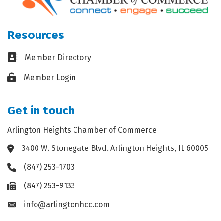
Resources
Business card icon
Member Directory
Lock icon
Member Login
Get in touch
Arlington Heights Chamber of Commerce
3400 W. Stonegate Blvd. Arlington Heights, IL 60005
Address & Map
(847) 253-1703
Phone icon
(847) 253-9133
Fax icon
info@arlingtonhcc.com
Envelope icon