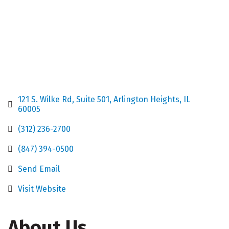
121 S. Wilke Rd
Suite 501
Arlington Heights
IL
60005
(312) 236-2700
(847) 394-0500
Send Email
Visit Website
About Us