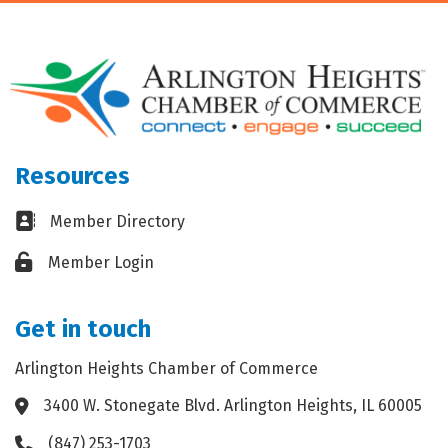
Resources
Business card icon
Member Directory
Lock icon
Member Login
Get in touch
Arlington Heights Chamber of Commerce
3400 W. Stonegate Blvd. Arlington Heights, IL 60005
Address & Map
(847) 253-1703
Phone icon