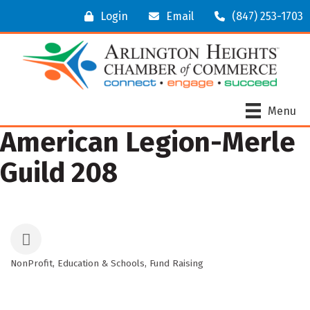
Login
Email
(847) 253-1703
Menu
American Legion-Merle
Guild 208
NonProfit
Education & Schools
Fund Raising
Categories