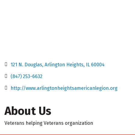
121 N. Douglas
Arlington Heights
IL
60004
(847) 253-6632
http://www.arlingtonheightsamericanlegion.org
About Us
Veterans helping Veterans organization