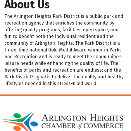
About Us
The Arlington Heights Park District is a public park and
recreation agency that enriches the community by
offering quality programs, facilities, open space, and
fun to benefit both the individual resident and the
community of Arlington Heights. The Park District is a
three-time national Gold Medal Award winner in Parks
and Recreation and is ready to meet the community?s
leisure needs while enhancing the quality of life. The
benefits of parks and recreation are endless; and the
Park District?s goal is to deliver the quality and healthy
lifestyles needed in this stress-filled world.