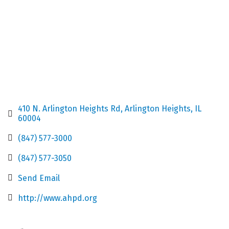
410 N. Arlington Heights Rd
Arlington Heights
IL
60004
(847) 577-3000
(847) 577-3050
Send Email
http://www.ahpd.org