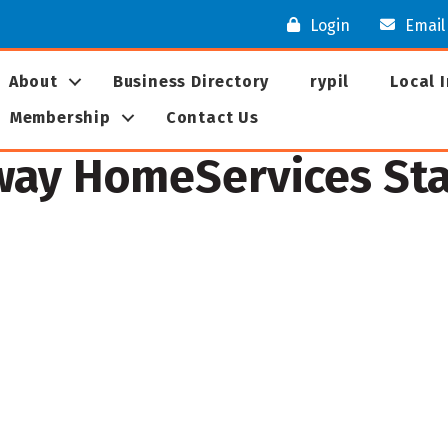
Login
Email
About
Business Directory
rypil
Local 
Membership
Contact Us
ay HomeServices Star