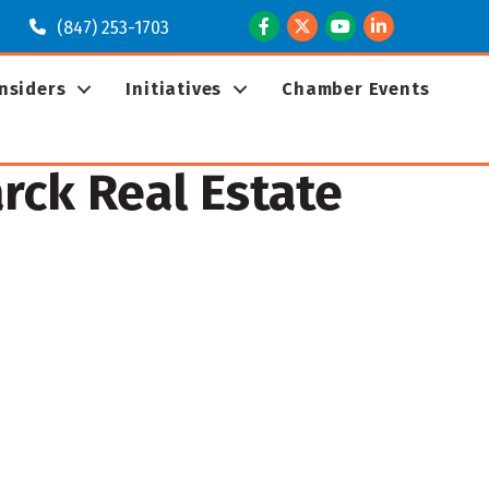
Facebook
Twitter
Youtube
LinkedIn
(847) 253-1703
Insiders
Initiatives
Chamber Events
ck Real Estate