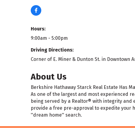
Hours:
9:00am - 5:00pm
Driving Directions:
Corner of E. Miner & Dunton St. in Downtown A
About Us
Berkshire Hathaway Starck Real Estate Has Ma
As one of the largest and most experienced rea
being served by a Realtor® with integrity and 
provide a free pre-approval to expedite your
''dream home'' search.