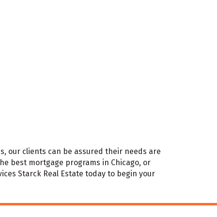
s, our clients can be assured their needs are
 the best mortgage programs in Chicago, or
ces Starck Real Estate today to begin your