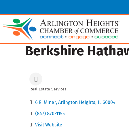
Berkshire Hathaw
Real Estate Services
Categories
6 E. Miner
Arlington Heights
IL
60004
(847) 870-1155
Visit Website