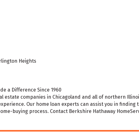
rlington Heights
de a Difference Since 1960
l estate companies in Chicagoland and all of northern Illinoi
experience. Our home loan experts can assist you in finding
 home-buying process. Contact Berkshire Hathaway HomeServi