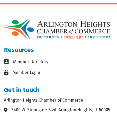
Resources
Business card icon
Member Directory
Lock icon
Member Login
Get in touch
Arlington Heights Chamber of Commerce
3400 W. Stonegate Blvd. Arlington Heights, IL 60005
Address & Map