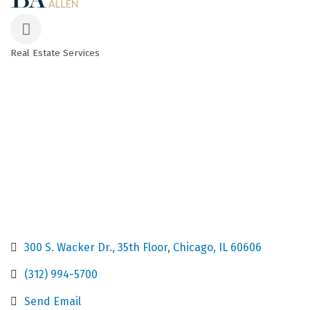
Real Estate Services
Categories
300 S. Wacker Dr.
35th Floor
Chicago
IL
60606
(312) 994-5700
Send Email