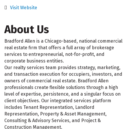
Visit Website
About Us
Bradford Allen is a Chicago-based, national commercial
real estate firm that offers a full array of brokerage
services to entrepreneurial, not-for-profit, and
corporate business entities.
Our realty services team provides strategy, marketing,
and transaction execution for occupiers, investors, and
owners of commercial real estate. Bradford Allen
professionals create flexible solutions through a high
level of expertise, persistence, and a singular focus on
client objectives. Our integrated services platform
includes Tenant Representation, Landlord
Representation, Property & Asset Management,
Consulting & Advisory Services, and Project &
Construction Management.