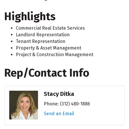
Highlights
Commercial Real Estate Services
Landlord Representation
Tenant Representation
Property & Asset Management
Project & Construction Management
Rep/Contact Info
Stacy Ditka
Phone:
(312) 480-1886
Send an Email