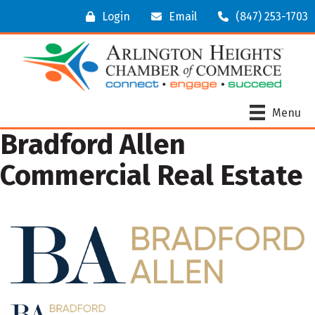
Login
Email
(847) 253-1703
Menu
Bradford Allen
Commercial Real Estate