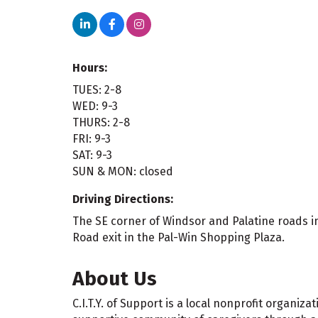
Hours:
TUES: 2-8
WED: 9-3
THURS: 2-8
FRI: 9-3
SAT: 9-3
SUN & MON: closed
Driving Directions:
The SE corner of Windsor and Palatine roads in
Road exit in the Pal-Win Shopping Plaza.
About Us
C.I.T.Y. of Support is a local nonprofit organiz