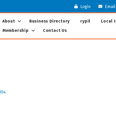
Login
Email
About
Business Directory
rypil
Local 
Membership
Contact Us
004