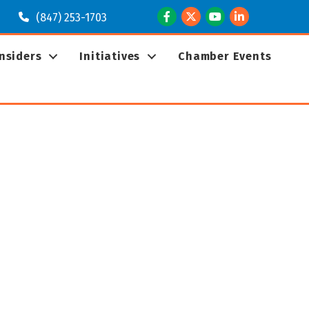
Facebook
Twitter
Youtube
LinkedIn
(847) 253-1703
Insiders
Initiatives
Chamber Events