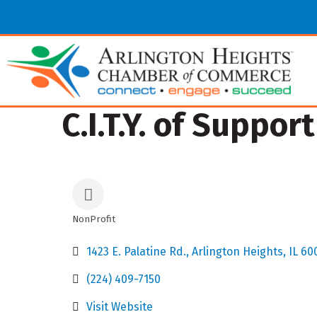
C.I.T.Y. of Support
NonProfit
Categories
1423 E. Palatine Rd.
Arlington Heights
IL
60
(224) 409-7150
Visit Website