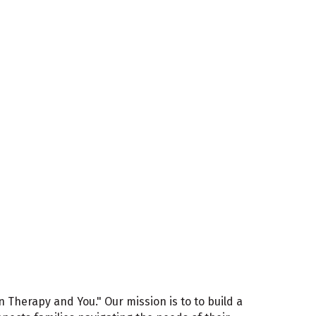
In Therapy and You." Our mission is to to build a