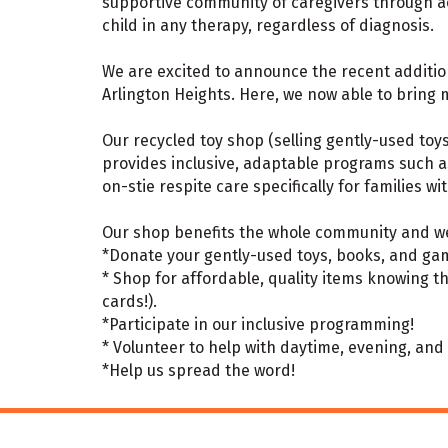
supportive community of caregivers through acc
child in any therapy, regardless of diagnosis.
We are excited to announce the recent addition
Arlington Heights. Here, we now able to bring
Our recycled toy shop (selling gently-used toy
provides inclusive, adaptable programs such a
on-stie respite care specifically for families wi
Our shop benefits the whole community and we
*Donate your gently-used toys, books, and gam
* Shop for affordable, quality items knowing t
cards!).
*Participate in our inclusive programming!
* Volunteer to help with daytime, evening, an
*Help us spread the word!