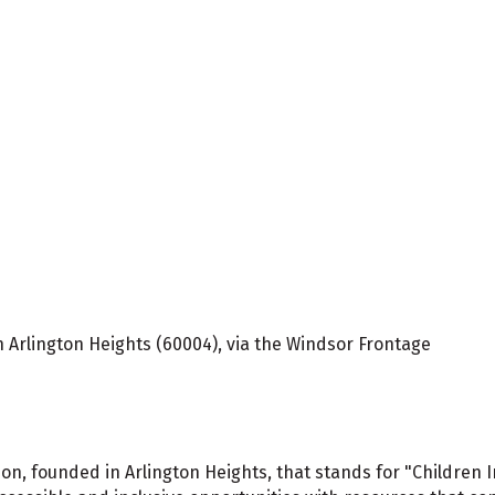
 Arlington Heights (60004), via the Windsor Frontage
ation, founded in Arlington Heights, that stands for "Children 