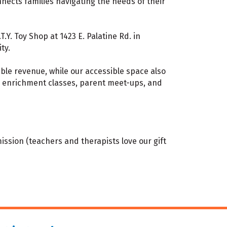
nects families navigating the needs of their
Y. Toy Shop at 1423 E. Palatine Rd. in
ty.
able revenue, while our accessible space also
c enrichment classes, parent meet-ups, and
ission (teachers and therapists love our gift