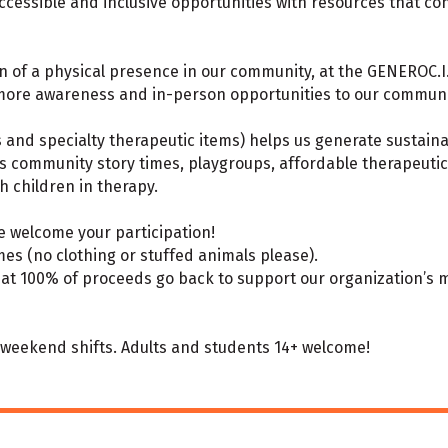
essible and inclusive opportunities with resources that con
 of a physical presence in our community, at the GENEROC.I.T.
 more awareness and in-person opportunities to our communi
s and specialty therapeutic items) helps us generate sustain
s community story times, playgroups, affordable therapeuti
th children in therapy.
 welcome your participation!
es (no clothing or stuffed animals please).
hat 100% of proceeds go back to support our organization’s m
d weekend shifts. Adults and students 14+ welcome!