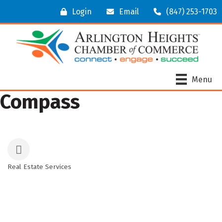
Login
Email
(847) 253-1703
Menu
Compass
Real Estate Services
Categories