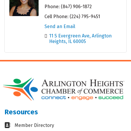
Phone:
(847) 906-1872
Cell Phone:
(224) 795-9451
Send an Email
11 S Evergreen Ave
Arlington 
Heights
IL
60005
Resources
Business card icon
Member Directory