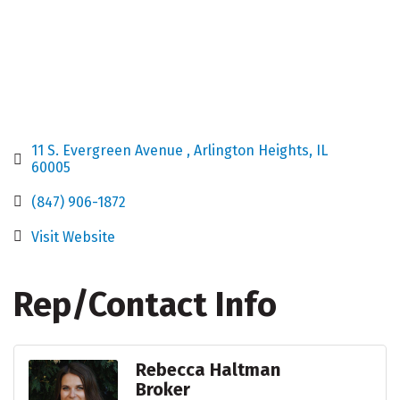
11 S. Evergreen Avenue 
Arlington Heights
IL
60005
(847) 906-1872
Visit Website
Rep/Contact Info
Rebecca Haltman
Broker