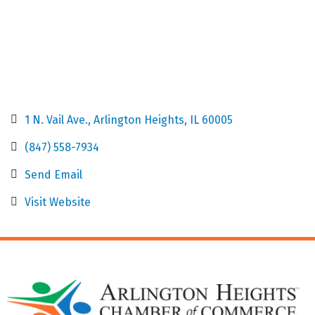
1 N. Vail Ave.
Arlington Heights
IL
60005
(847) 558-7934
Send Email
Visit Website