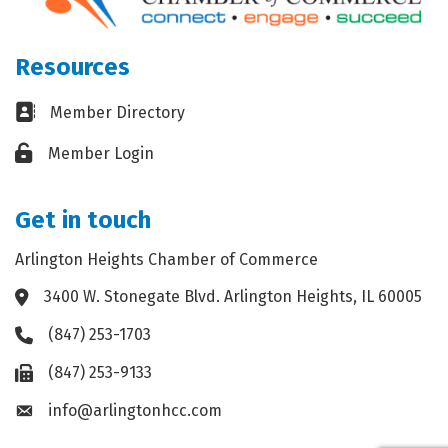
Resources
Business card icon
Member Directory
Lock icon
Member Login
Get in touch
Arlington Heights Chamber of Commerce
3400 W. Stonegate Blvd. Arlington Heights, IL 60005
Address & Map
(847) 253-1703
Phone icon
(847) 253-9133
Fax icon
info@arlingtonhcc.com
Envelope icon