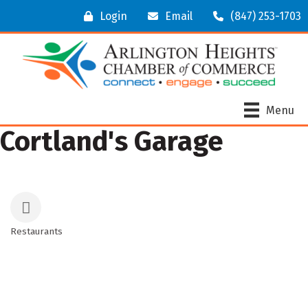
Login
Email
(847) 253-1703
Menu
Cortland's Garage
Restaurants
Categories