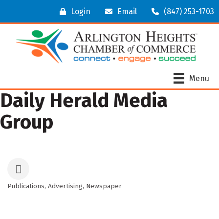
Login
Email
(847) 253-1703
Menu
Daily Herald Media
Group
Publications
Advertising
Newspaper
Categories