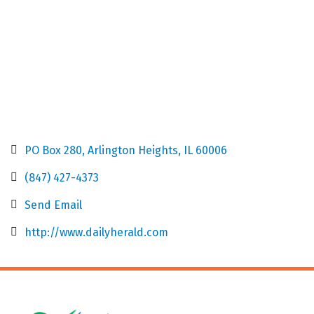
PO Box 280
Arlington Heights
IL
60006
(847) 427-4373
Send Email
http://www.dailyherald.com