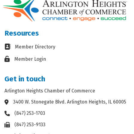
Resources
Business card icon
Member Directory
Lock icon
Member Login
Get in touch
Arlington Heights Chamber of Commerce
3400 W. Stonegate Blvd. Arlington Heights, IL 60005
Address & Map
(847) 253-1703
Phone icon
(847) 253-9133
Fax icon