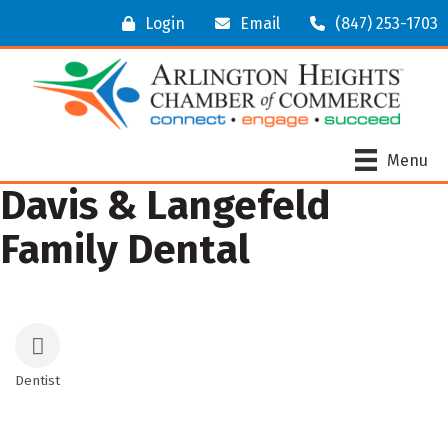
Login
Email
(847) 253-1703
Menu
Davis & Langefeld
Family Dental
Dentist
Categories