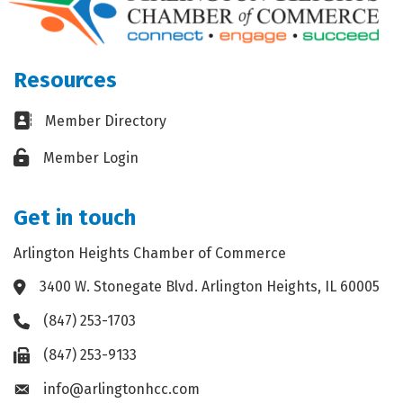
Resources
Business card icon
Member Directory
Lock icon
Member Login
Get in touch
Arlington Heights Chamber of Commerce
3400 W. Stonegate Blvd. Arlington Heights, IL 60005
Address & Map
(847) 253-1703
Phone icon
(847) 253-9133
Fax icon
info@arlingtonhcc.com
Envelope icon