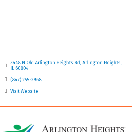
3448 N Old Arlington Heights Rd
Arlington Heights
IL
60004
(847) 255-2968
Visit Website