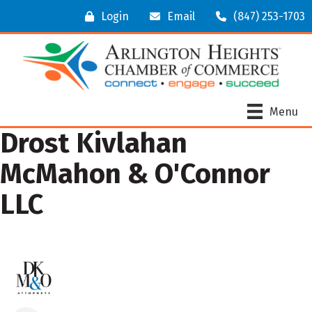
Login
Email
(847) 253-1703
Menu
Drost Kivlahan
McMahon & O'Connor
LLC