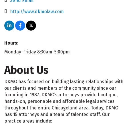
Send Email
http://www.dkmolaw.com
Hours:
Monday-Friday 8:30am-5:00pm
About Us
DKMO has focused on building lasting relationships with
our clients and members of the community since our
founding in 1987. DKMO’s attorneys provide boutique,
hands-on, personable and affordable legal services
throughout the entire Chicagoland area. Today, DKMO
has 15 attorneys and a team of talented staff. Our
practice areas include: