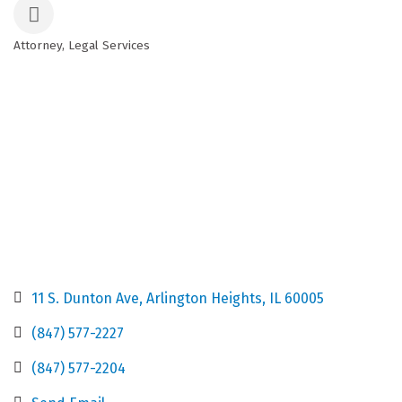
Attorney
Legal Services
Categories
11 S. Dunton Ave
Arlington Heights
IL
60005
(847) 577-2227
(847) 577-2204