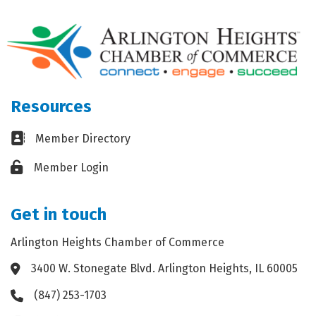
Resources
Business card icon
Member Directory
Lock icon
Member Login
Get in touch
Arlington Heights Chamber of Commerce
3400 W. Stonegate Blvd. Arlington Heights, IL 60005
Address & Map
(847) 253-1703
Phone icon