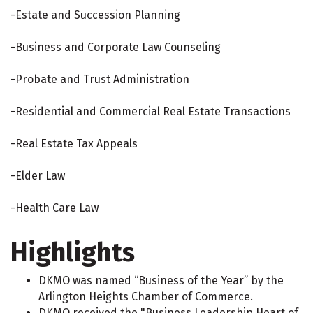
-Estate and Succession Planning
-Business and Corporate Law Counseling
-Probate and Trust Administration
-Residential and Commercial Real Estate Transactions
-Real Estate Tax Appeals
-Elder Law
-Health Care Law
Highlights
DKMO was named “Business of the Year” by the
Arlington Heights Chamber of Commerce.
DKMO received the "Business Leadership Heart of