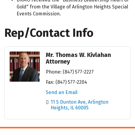
Gold" from the Village of Arlington Heights Special
Events Commission.
Rep/Contact Info
Mr. Thomas W. Kivlahan
Attorney
Phone:
(847) 577-2227
Fax:
(847) 577-2204
Send an Email
11 S Dunton Ave
Arlington 
Heights
IL
60005