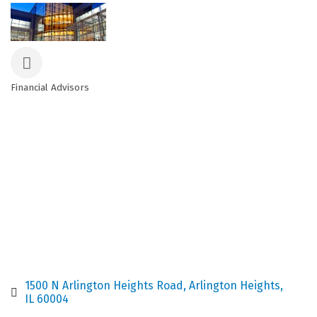
Financial Advisors
Categories
1500 N Arlington Heights Road
Arlington Heights
IL
60004