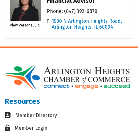
Financial Advisor
Phone:
(847) 392-6870
1500 N Arlington Heights Road
View Personal Bio
Arlington Heights
IL
60004
Resources
Business card icon
Member Directory
Lock icon
Member Login