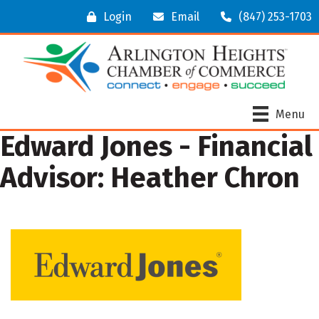
Login
Email
(847) 253-1703
Menu
Edward Jones - Financial
Advisor: Heather Chron