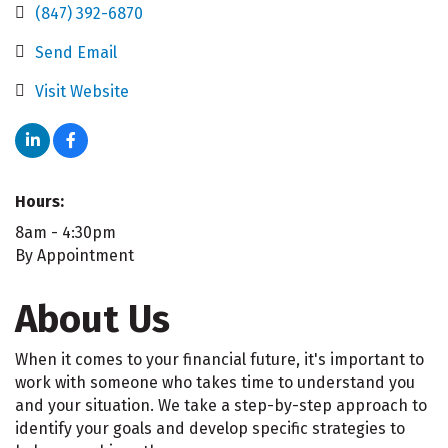
(847) 392-6870
Send Email
Visit Website
Hours:
8am - 4:30pm
By Appointment
About Us
When it comes to your financial future, it's important to
work with someone who takes time to understand you
and your situation. We take a step-by-step approach to
identify your goals and develop specific strategies to