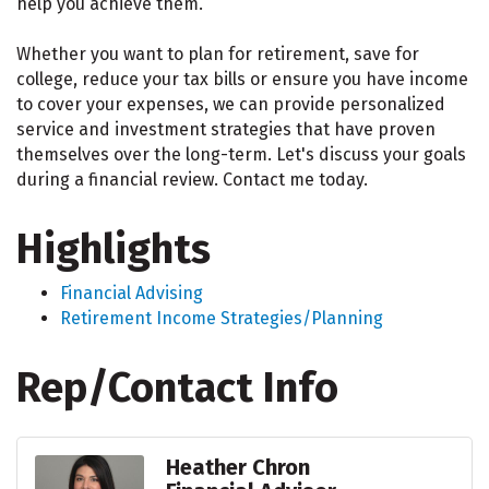
help you achieve them.
Whether you want to plan for retirement, save for
college, reduce your tax bills or ensure you have income
to cover your expenses, we can provide personalized
service and investment strategies that have proven
themselves over the long-term. Let's discuss your goals
during a financial review. Contact me today.
Highlights
Financial Advising
Retirement Income Strategies/Planning
Rep/Contact Info
Heather Chron