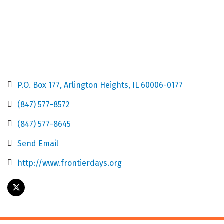
P.O. Box 177
Arlington Heights
IL
60006-0177
(847) 577-8572
(847) 577-8645
Send Email
http://www.frontierdays.org