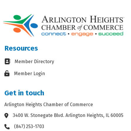
Resources
Business card icon
Member Directory
Lock icon
Member Login
Get in touch
Arlington Heights Chamber of Commerce
3400 W. Stonegate Blvd. Arlington Heights, IL 60005
Address & Map
(847) 253-1703
Phone icon