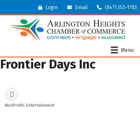
Login
Email
(847) 253-1703
Menu
Frontier Days Inc
NonProfit
Entertainment
Categories