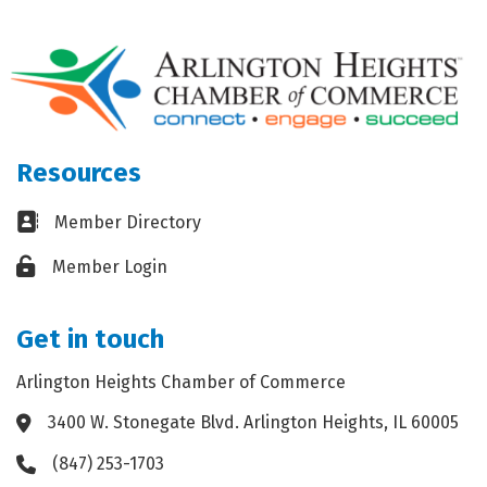
Resources
Business card icon
Member Directory
Lock icon
Member Login
Get in touch
Arlington Heights Chamber of Commerce
3400 W. Stonegate Blvd. Arlington Heights, IL 60005
Address & Map
(847) 253-1703
Phone icon