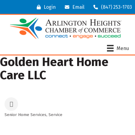
Login
Email
(847) 253-1703
Menu
Golden Heart Home
Care LLC
Senior Home Services
Service
Categories