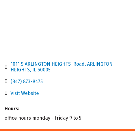
1011 S ARLINGTON HEIGHTS  Road
ARLINGTON 
HEIGHTS
IL
60005
(847) 873-8475
Visit Website
Hours:
office hours monday - friday 9 to 5