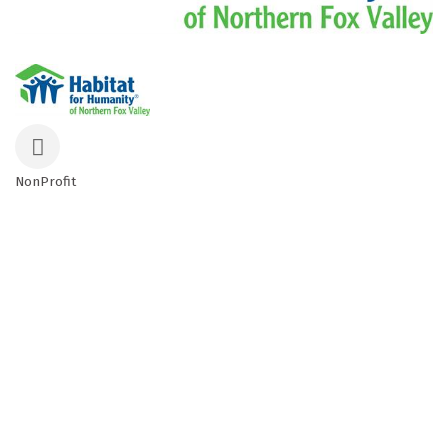
NonProfit
Categories