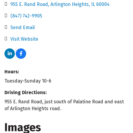
955 E. Rand Road
Arlington Heights
IL
60004
(847) 742-9905
Send Email
Visit Website
Hours:
Tuesday-Sunday 10-6
Driving Directions:
955 E. Rand Road, just south of Palatine Road and east
of Arlington Heights road.
Images