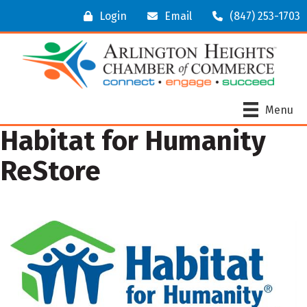
Login
Email
(847) 253-1703
Menu
Habitat for Humanity
ReStore