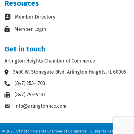
Resources
Business card icon
Member Directory
Lock icon
Member Login
Get in touch
Arlington Heights Chamber of Commerce
3400 W. Stonegate Blvd. Arlington Heights, IL 60005
Address & Map
(847) 253-1703
Phone icon
(847) 253-9133
Fax icon
info@arlingtonhcc.com
Envelope icon
©
2026
Arlington Heights Chamber of Commerce.
All Rights Reserved. Site