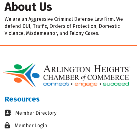
About Us
We are an Aggressive Criminal Defense Law Firm. We
defend DUI, Traffic, Orders of Protection, Domestic
Violence, Misdemeanor, and Felony Cases.
Resources
Business card icon
Member Directory
Lock icon
Member Login