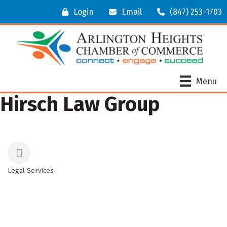
Login
Email
(847) 253-1703
Menu
Hirsch Law Group
Legal Services
Categories