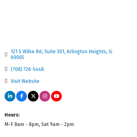
121 S Wilke Rd
Suite 301
Arlington Heights
IL
60005
(708) 726-5448
Visit Website
Hours:
M-F 8am - 8pm, Sat 9am - 2pm