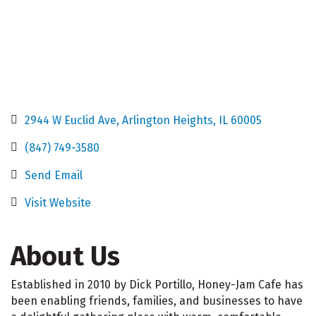
2944 W Euclid Ave
Arlington Heights
IL
60005
(847) 749-3580
Send Email
Visit Website
About Us
Established in 2010 by Dick Portillo, Honey-Jam Cafe has
been enabling friends, families, and businesses to have