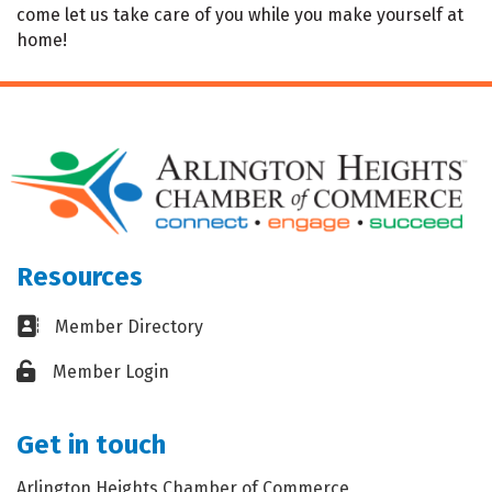
come let us take care of you while you make yourself at
home!
Resources
Business card icon
Member Directory
Lock icon
Member Login
Get in touch
Arlington Heights Chamber of Commerce