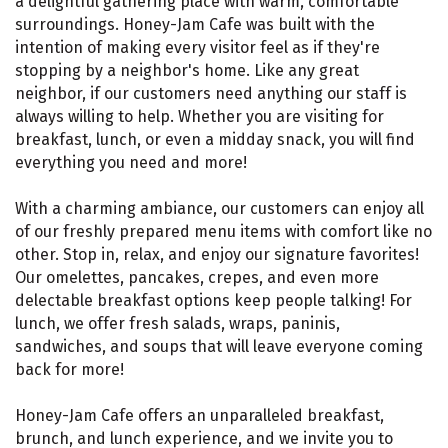
a delightful gathering place with warm, comfortable
surroundings. Honey-Jam Cafe was built with the
intention of making every visitor feel as if they're
stopping by a neighbor's home. Like any great
neighbor, if our customers need anything our staff is
always willing to help. Whether you are visiting for
breakfast, lunch, or even a midday snack, you will find
everything you need and more!
With a charming ambiance, our customers can enjoy all
of our freshly prepared menu items with comfort like no
other. Stop in, relax, and enjoy our signature favorites!
Our omelettes, pancakes, crepes, and even more
delectable breakfast options keep people talking! For
lunch, we offer fresh salads, wraps, paninis,
sandwiches, and soups that will leave everyone coming
back for more!
Honey-Jam Cafe offers an unparalleled breakfast,
brunch, and lunch experience, and we invite you to