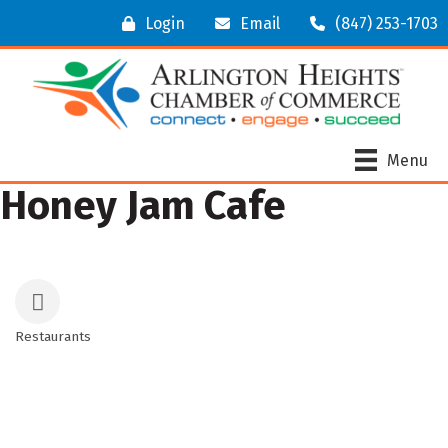
Login
Email
(847) 253-1703
Menu
Honey Jam Cafe
Restaurants
Categories