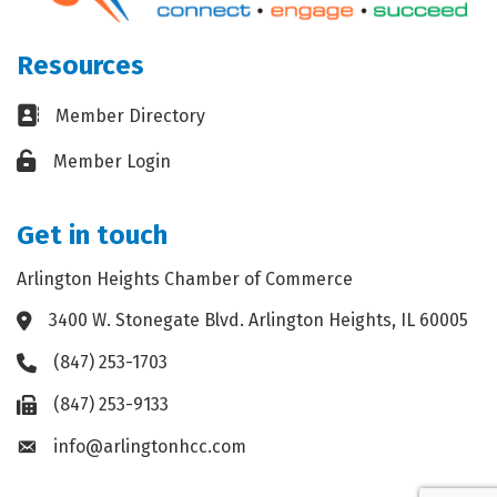
Resources
Business card icon
Member Directory
Lock icon
Member Login
Get in touch
Arlington Heights Chamber of Commerce
3400 W. Stonegate Blvd. Arlington Heights, IL 60005
Address & Map
(847) 253-1703
Phone icon
(847) 253-9133
Fax icon
info@arlingtonhcc.com
Envelope icon