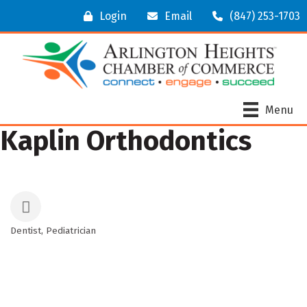
Login
Email
(847) 253-1703
Menu
Kaplin Orthodontics
Dentist
Pediatrician
Categories