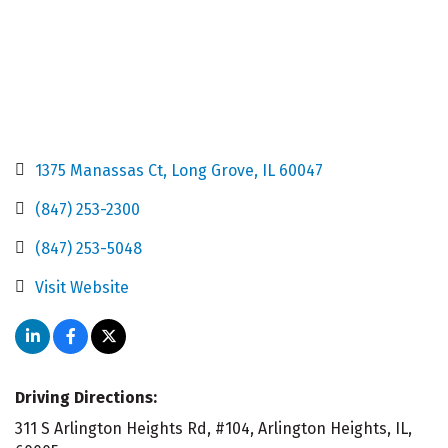
1375 Manassas Ct
Long Grove
IL
60047
(847) 253-2300
(847) 253-5048
Visit Website
Driving Directions:
311 S Arlington Heights Rd, #104, Arlington Heights, IL,