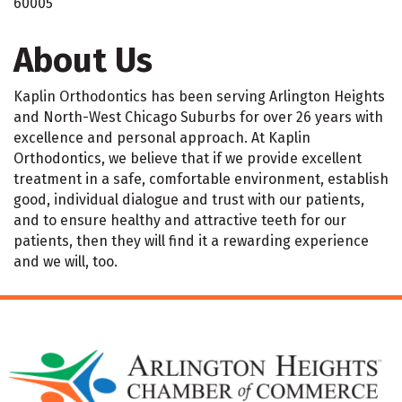
60005
About Us
Kaplin Orthodontics has been serving Arlington Heights
and North-West Chicago Suburbs for over 26 years with
excellence and personal approach. At Kaplin
Orthodontics, we believe that if we provide excellent
treatment in a safe, comfortable environment, establish
good, individual dialogue and trust with our patients,
and to ensure healthy and attractive teeth for our
patients, then they will find it a rewarding experience
and we will, too.