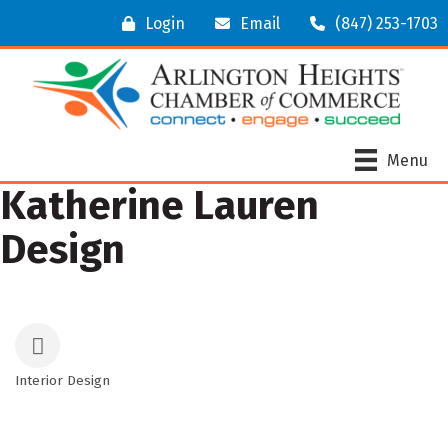
Login
Email
(847) 253-1703
Menu
Katherine Lauren
Design
Interior Design
Categories