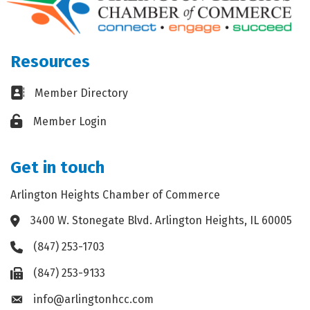
Resources
Business card icon
Member Directory
Lock icon
Member Login
Get in touch
Arlington Heights Chamber of Commerce
3400 W. Stonegate Blvd. Arlington Heights, IL 60005
Address & Map
(847) 253-1703
Phone icon
(847) 253-9133
Fax icon
info@arlingtonhcc.com
Envelope icon