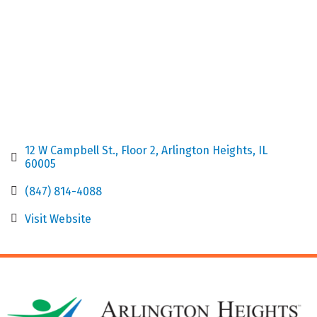
12 W Campbell St.
Floor 2
Arlington Heights
IL
60005
(847) 814-4088
Visit Website