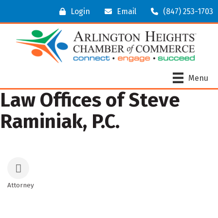
Login
Email
(847) 253-1703
Menu
Law Offices of Steve
Raminiak, P.C.
Attorney
Categories