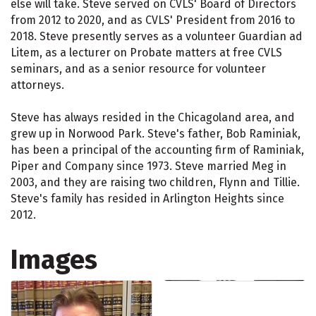
else will take. Steve served on CVLS' Board of Directors
from 2012 to 2020, and as CVLS' President from 2016 to
2018. Steve presently serves as a volunteer Guardian ad
Litem, as a lecturer on Probate matters at free CVLS
seminars, and as a senior resource for volunteer
attorneys.
Steve has always resided in the Chicagoland area, and
grew up in Norwood Park. Steve's father, Bob Raminiak,
has been a principal of the accounting firm of Raminiak,
Piper and Company since 1973. Steve married Meg in
2003, and they are raising two children, Flynn and Tillie.
Steve's family has resided in Arlington Heights since
2012.
Images