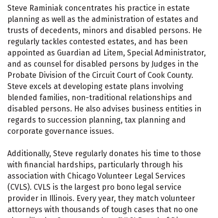
Steve Raminiak concentrates his practice in estate
planning as well as the administration of estates and
trusts of decedents, minors and disabled persons. He
regularly tackles contested estates, and has been
appointed as Guardian ad Litem, Special Administrator,
and as counsel for disabled persons by Judges in the
Probate Division of the Circuit Court of Cook County.
Steve excels at developing estate plans involving
blended families, non-traditional relationships and
disabled persons. He also advises business entities in
regards to succession planning, tax planning and
corporate governance issues.
Additionally, Steve regularly donates his time to those
with financial hardships, particularly through his
association with Chicago Volunteer Legal Services
(CVLS). CVLS is the largest pro bono legal service
provider in Illinois. Every year, they match volunteer
attorneys with thousands of tough cases that no one