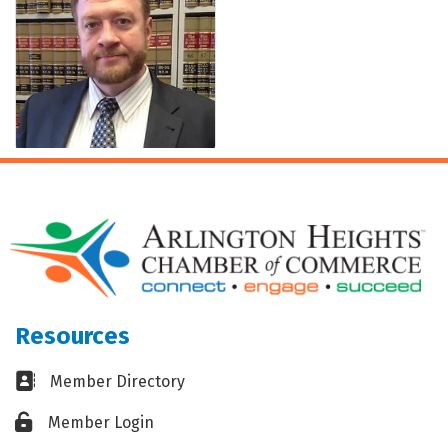
Resources
Business card icon
Member Directory
Lock icon
Member Login