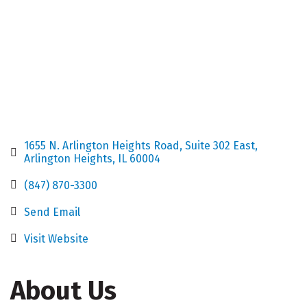
1655 N. Arlington Heights Road
Suite 302 East
Arlington Heights
IL
60004
(847) 870-3300
Send Email
Visit Website
About Us