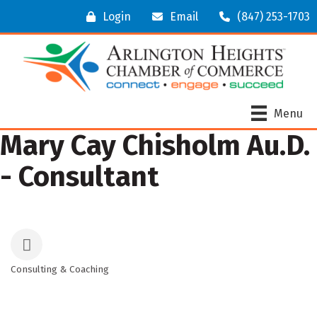
Login
Email
(847) 253-1703
Menu
Mary Cay Chisholm Au.D.
- Consultant
Consulting & Coaching
Categories