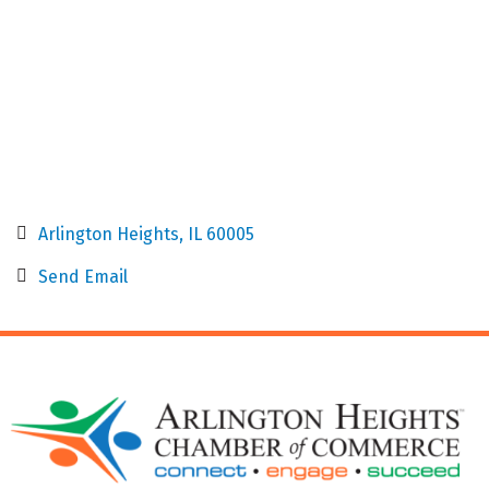
Arlington Heights
IL
60005
Send Email