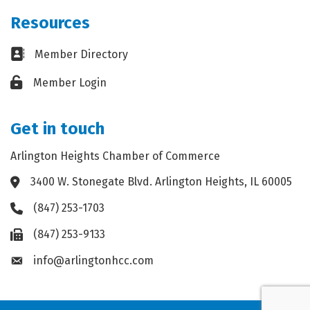
Resources
Business card icon
Member Directory
Lock icon
Member Login
Get in touch
Arlington Heights Chamber of Commerce
3400 W. Stonegate Blvd. Arlington Heights, IL 60005
Address & Map
(847) 253-1703
Phone icon
(847) 253-9133
Fax icon
info@arlingtonhcc.com
Envelope icon