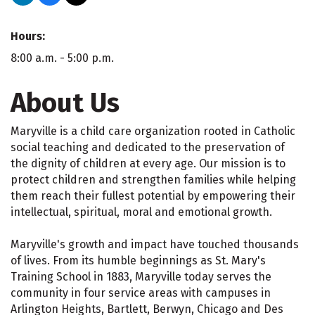
Hours:
8:00 a.m. - 5:00 p.m.
About Us
Maryville is a child care organization rooted in Catholic
social teaching and dedicated to the preservation of
the dignity of children at every age. Our mission is to
protect children and strengthen families while helping
them reach their fullest potential by empowering their
intellectual, spiritual, moral and emotional growth.
Maryville's growth and impact have touched thousands
of lives. From its humble beginnings as St. Mary's
Training School in 1883, Maryville today serves the
community in four service areas with campuses in
Arlington Heights, Bartlett, Berwyn, Chicago and Des