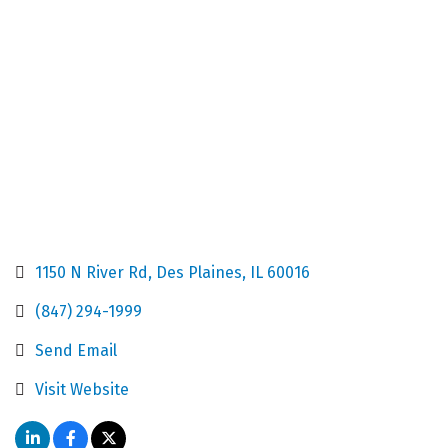
Categories
1150 N River Rd
Des Plaines
IL
60016
(847) 294-1999
Send Email
Visit Website