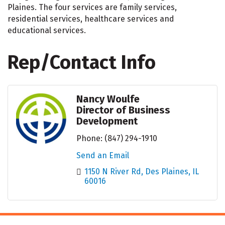
Plaines. The four services are family services,
residential services, healthcare services and
educational services.
Rep/Contact Info
Nancy Woulfe
Director of Business
Development
Phone:
(847) 294-1910
Send an Email
1150 N River Rd
Des Plaines
IL
60016