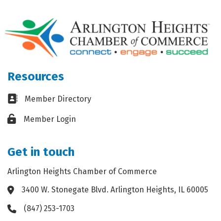
Resources
Business card icon
Member Directory
Lock icon
Member Login
Get in touch
Arlington Heights Chamber of Commerce
3400 W. Stonegate Blvd. Arlington Heights, IL 60005
Address & Map
(847) 253-1703
Phone icon