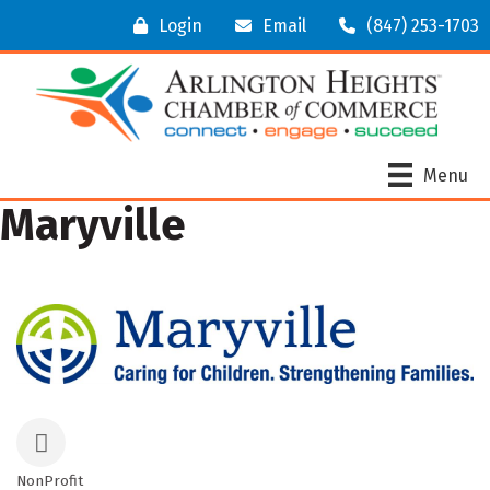
Login
Email
(847) 253-1703
Menu
Maryville
NonProfit