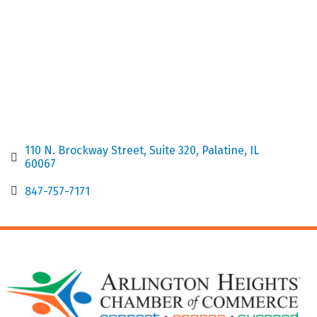
110 N. Brockway Street
Suite 320
Palatine
IL
60067
847-757-7171