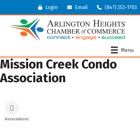
Login
Email
(847) 253-1703
Menu
Mission Creek Condo
Association
Associations
Categories