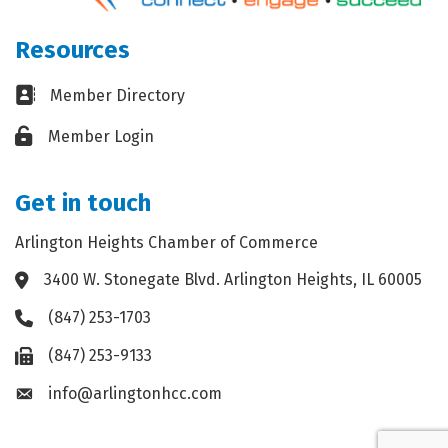
Resources
Business card icon
Member Directory
Lock icon
Member Login
Get in touch
Arlington Heights Chamber of Commerce
3400 W. Stonegate Blvd. Arlington Heights, IL 60005
Address & Map
(847) 253-1703
Phone icon
(847) 253-9133
Fax icon
info@arlingtonhcc.com
Envelope icon