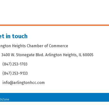
t in touch
lington Heights Chamber of Commerce
3400 W. Stonegate Blvd. Arlington Heights, IL 60005
dress & Map
(847) 253-1703
one icon
(847) 253-9133
 icon
info@arlingtonhcc.com
velope icon
thZone