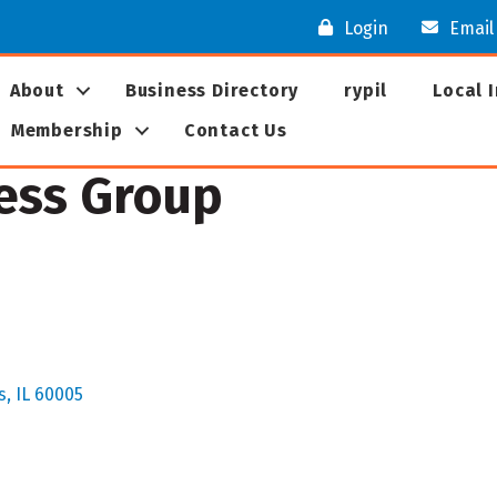
Login
Email
About
Business Directory
rypil
Local 
Membership
Contact Us
ess Group
s
IL
60005