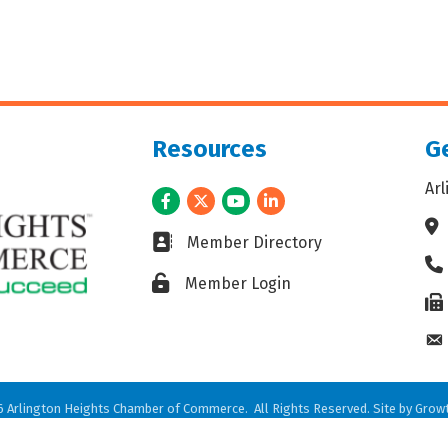
Resources
Ge
Ar
Facebook
Twitter
Youtube
LinkedIn
Ad
Business card icon
Member Directory
Ph
Lock icon
Member Login
Fax
En
6
Arlington Heights Chamber of Commerce.
All Rights Reserved. Site by
Grow