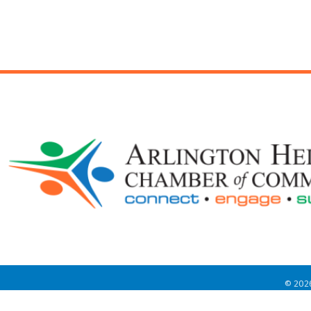
©
202