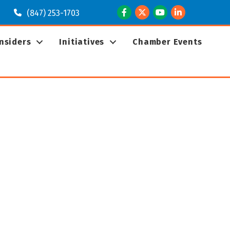
Facebook
Twitter
Youtube
LinkedIn
(847) 253-1703
Insiders
Initiatives
Chamber Events