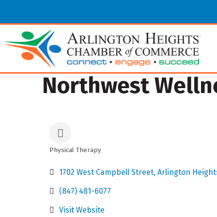
Northwest Welln
Physical Therapy
Categories
1702 West Campbell Street
Arlington Height
(847) 481-6077
Visit Website