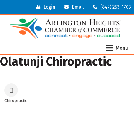
Login
Email
(847) 253-1703
Menu
Olatunji Chiropractic
Chiropractic
Categories