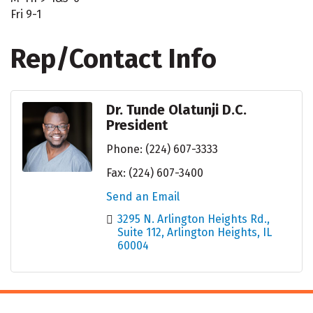
Fri 9-1
Rep/Contact Info
Dr. Tunde Olatunji D.C.
President
Phone:
(224) 607-3333
Fax:
(224) 607-3400
Send an Email
3295 N. Arlington Heights Rd.
Suite 112
Arlington Heights
IL
60004