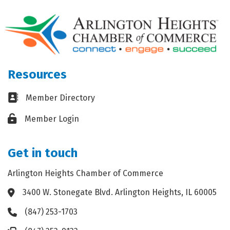
Resources
Business card icon
Member Directory
Lock icon
Member Login
Get in touch
Arlington Heights Chamber of Commerce
3400 W. Stonegate Blvd. Arlington Heights, IL 60005
Address & Map
(847) 253-1703
Phone icon