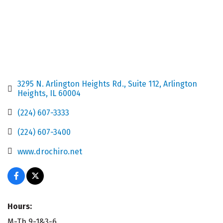
3295 N. Arlington Heights Rd.
Suite 112
Arlington 
Heights
IL
60004
(224) 607-3333
(224) 607-3400
www.drochiro.net
Hours:
M-Th 9-1&3-6