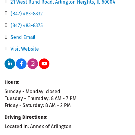
21 West Rand Road
Arlington Heights
IL
60004
(847) 483-8332
(847) 483-8375
Send Email
Visit Website
Hours:
Sunday - Monday: closed
Tuesday - Thursday: 8 AM - 7 PM
Friday - Saturday: 8 AM - 2 PM
Driving Directions:
Located in: Annex of Arlington