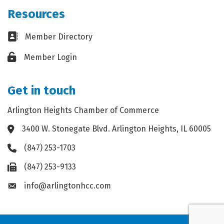
Resources
Business card icon
Member Directory
Lock icon
Member Login
Get in touch
Arlington Heights Chamber of Commerce
3400 W. Stonegate Blvd. Arlington Heights, IL 60005
Address & Map
(847) 253-1703
Phone icon
(847) 253-9133
Fax icon
info@arlingtonhcc.com
Envelope icon