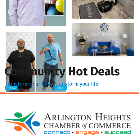
Community Hot Deals
Transform your body, transform your life!