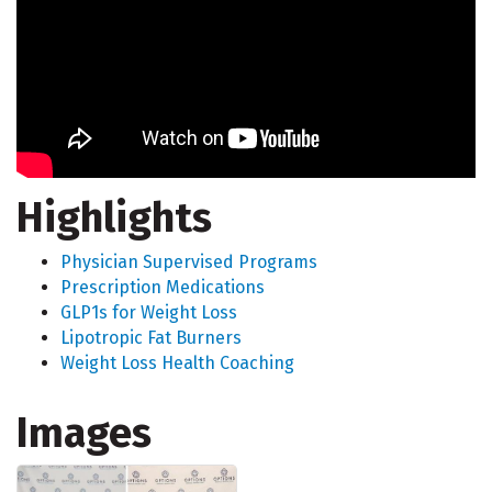
Highlights
Physician Supervised Programs
Prescription Medications
GLP1s for Weight Loss
Lipotropic Fat Burners
Weight Loss Health Coaching
Images