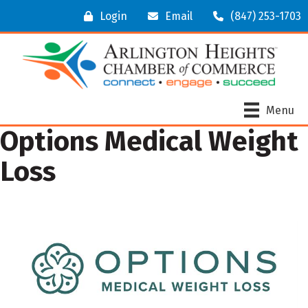
Login
Email
(847) 253-1703
Menu
Options Medical Weight
Loss