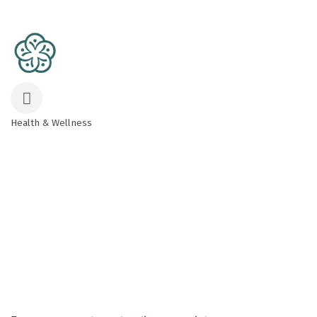
Health & Wellness
Categories