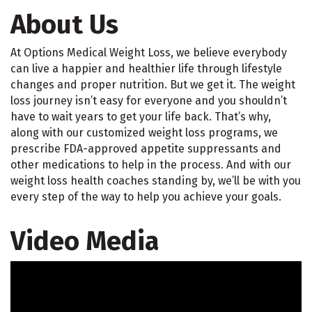
About Us
At Options Medical Weight Loss, we believe everybody
can live a happier and healthier life through lifestyle
changes and proper nutrition. But we get it. The weight
loss journey isn’t easy for everyone and you shouldn’t
have to wait years to get your life back. That’s why,
along with our customized weight loss programs, we
prescribe FDA-approved appetite suppressants and
other medications to help in the process. And with our
weight loss health coaches standing by, we’ll be with you
every step of the way to help you achieve your goals.
Video Media