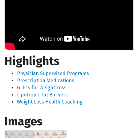
Highlights
Physician Supervised Programs
Prescription Medications
GLP1s for Weight Loss
Lipotropic Fat Burners
Weight Loss Health Coaching
Images