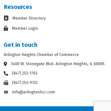
Resources
Business card icon
Member Directory
Lock icon
Member Login
Get in touch
Arlington Heights Chamber of Commerce
3400 W. Stonegate Blvd. Arlington Heights, IL 60005
Address & Map
(847) 253-1703
Phone icon
(847) 253-9133
Fax icon
info@arlingtonhcc.com
Envelope icon