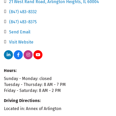
21 West Rand Road
Arlington Heights
IL
60004
(847) 483-8332
(847) 483-8375
Send Email
Visit Website
Hours:
Sunday - Monday: closed
Tuesday - Thursday: 8 AM - 7 PM
Friday - Saturday: 8 AM - 2 PM
Driving Directions:
Located in: Annex of Arlington