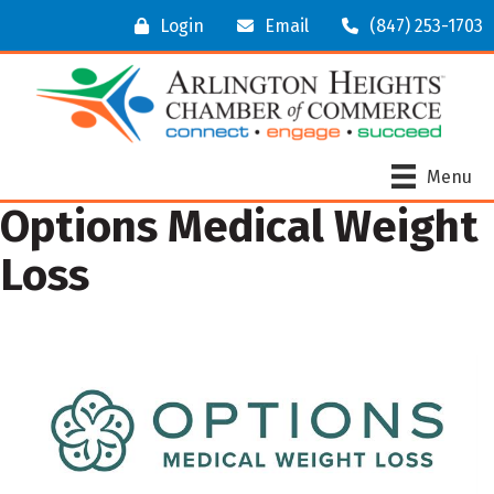
Login
Email
(847) 253-1703
Menu
Options Medical Weight
Loss