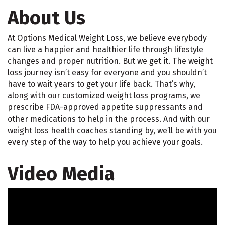
About Us
At Options Medical Weight Loss, we believe everybody
can live a happier and healthier life through lifestyle
changes and proper nutrition. But we get it. The weight
loss journey isn’t easy for everyone and you shouldn’t
have to wait years to get your life back. That’s why,
along with our customized weight loss programs, we
prescribe FDA-approved appetite suppressants and
other medications to help in the process. And with our
weight loss health coaches standing by, we’ll be with you
every step of the way to help you achieve your goals.
Video Media