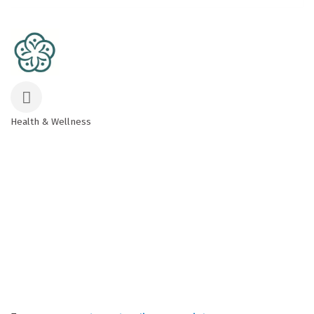
Health & Wellness
Categories