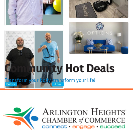
Community Hot Deals
Transform your body, transform your life!