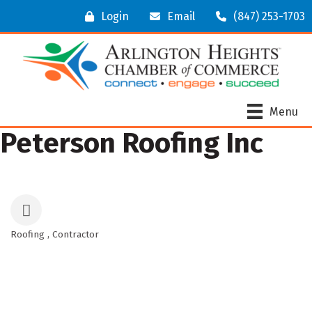
Login
Email
(847) 253-1703
Menu
Peterson Roofing Inc
Roofing
Contractor
Categories