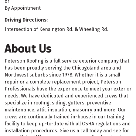
or
By Appointment
Driving Directions:
Intersection of Kensington Rd. & Wheeling Rd.
About Us
Peterson Roofing is a full service exterior company that
has been proudly serving the Chicagoland area and
Northwest suburbs since 1978. Whether it is a small
repair or a complete replacement project, Peterson
Professionals have the experience to meet your exterior
needs. We have dedicated and experienced crews that
specialize in roofing, siding, gutters, preventive
maintenance, attic insulation, masonry and more. Our
crews are continually trained in-house in our training
facility to keep up-to-date with all OSHA regulations and
installation procedures. Give us a call today and see for