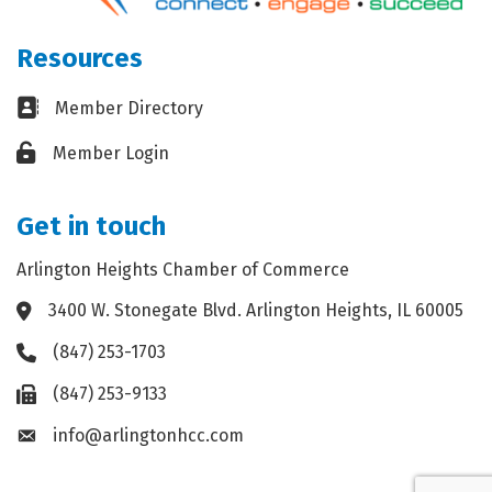
Resources
Business card icon
Member Directory
Lock icon
Member Login
Get in touch
Arlington Heights Chamber of Commerce
3400 W. Stonegate Blvd. Arlington Heights, IL 60005
Address & Map
(847) 253-1703
Phone icon
(847) 253-9133
Fax icon
info@arlingtonhcc.com
Envelope icon