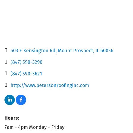
603 E Kensington Rd
Mount Prospect
IL
60056
(847) 590-5290
(847) 590-5621
http://www.petersonroofinginc.com
Hours:
7am - 4pm Monday - Friday