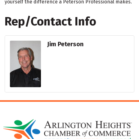
yourself the difference a Peterson Professional makes.
Rep/Contact Info
Jim Peterson