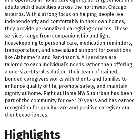
adults with disabilities across the northwest Chicago
suburbs. With a strong focus on helping people live
independently and comfortably in their own homes,
they provide personalized caregiving services. These
services range from companionship and light
housekeeping to personal care, medication reminders,
transportation, and specialized support for conditions
like Alzheimer’s and Parkinson’s. All services are
tailored to each individual’s needs rather than offering
a one-size-fits-all solution. Their team of trained,
bonded caregivers works with clients and families to
enhance quality of life, promote safety, and maintain
dignity at home. Right at Home NW Suburban has been
part of the community for over 20 years and has earned
recognition for quality care and positive caregiver and
client experiences.
Highlights