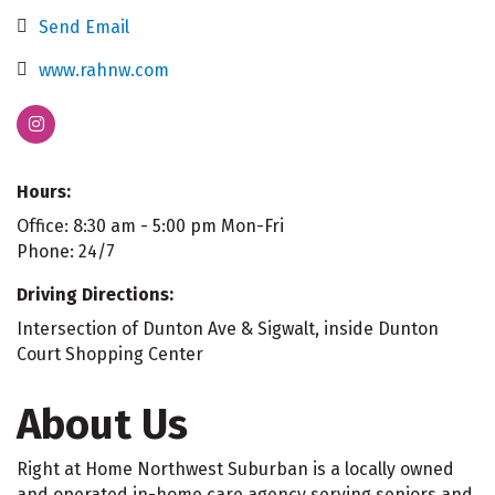
Send Email
www.rahnw.com
Hours:
Office: 8:30 am - 5:00 pm Mon-Fri
Phone: 24/7
Driving Directions:
Intersection of Dunton Ave & Sigwalt, inside Dunton
Court Shopping Center
About Us
Right at Home Northwest Suburban is a locally owned
and operated in-home care agency serving seniors and