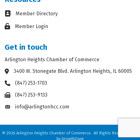
Business card icon
Member Directory
Lock icon
Member Login
Get in touch
Arlington Heights Chamber of Commerce
3400 W. Stonegate Blvd. Arlington Heights, IL 60005
Address & Map
(847) 253-1703
Phone icon
(847) 253-9133
Fax icon
info@arlingtonhcc.com
Envelope icon
©
2026
Arlington Heights Chamber of Commerce.
All Rights Reserved. Site
by
GrowthZone