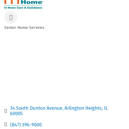
Senior Home Services
Categories
34 South Dunton Avenue
Arlington Heights
IL
60005
(847) 396-9000