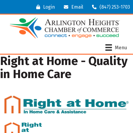
Login
Email
(847) 253-1703
Menu
Right at Home - Quality
in Home Care