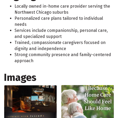
Locally owned in-home care provider serving the
Northwest Chicago suburbs
Personalized care plans tailored to individual
needs
Services include companionship, personal care,
and specialized support
Trained, compassionate caregivers focused on
dignity and independence
Strong community presence and family-centered
approach
Images