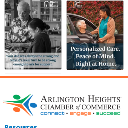
Resources