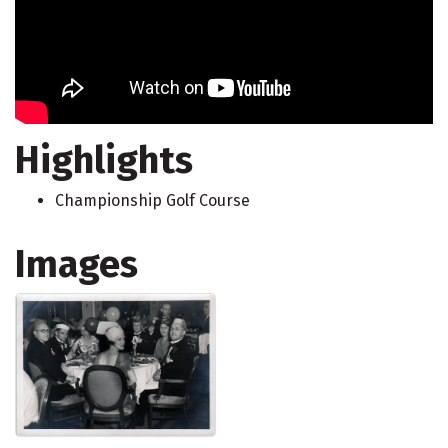
Highlights
Championship Golf Course
Images