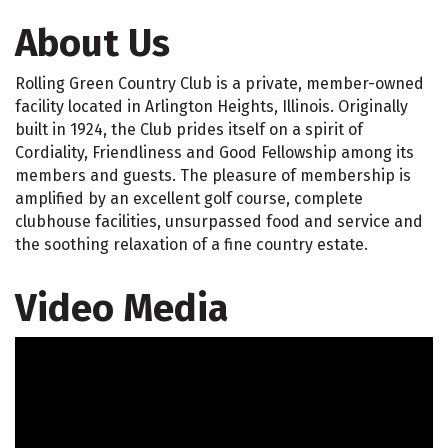
About Us
Rolling Green Country Club is a private, member-owned
facility located in Arlington Heights, Illinois. Originally
built in 1924, the Club prides itself on a spirit of
Cordiality, Friendliness and Good Fellowship among its
members and guests. The pleasure of membership is
amplified by an excellent golf course, complete
clubhouse facilities, unsurpassed food and service and
the soothing relaxation of a fine country estate.
Video Media