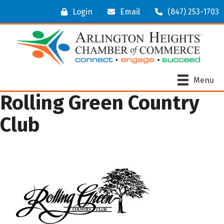
Login
Email
(847) 253-1703
Menu
Rolling Green Country
Club