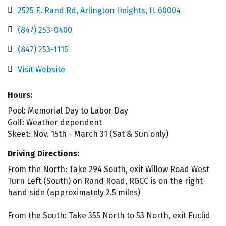
2525 E. Rand Rd
Arlington Heights
IL
60004
(847) 253-0400
(847) 253-1115
Visit Website
Hours:
Pool: Memorial Day to Labor Day
Golf: Weather dependent
Skeet: Nov. 15th - March 31 (Sat & Sun only)
Driving Directions:
From the North: Take 294 South, exit Willow Road West
Turn Left (South) on Rand Road, RGCC is on the right-
hand side (approximately 2.5 miles)
From the South: Take 355 North to 53 North, exit Euclid