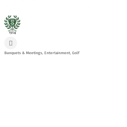
Banquets & Meetings
Entertainment
Golf
Categories