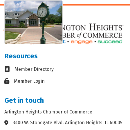
Resources
Business card icon
Member Directory
Lock icon
Member Login
Get in touch
Arlington Heights Chamber of Commerce
3400 W. Stonegate Blvd. Arlington Heights, IL 60005
Address & Map