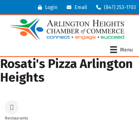
Login
Email
(847) 253-1703
Menu
Rosati's Pizza Arlington
Heights
Restaurants
Categories