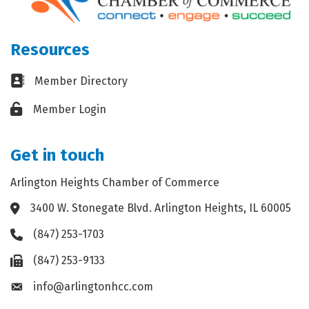
Resources
Business card icon
Member Directory
Lock icon
Member Login
Get in touch
Arlington Heights Chamber of Commerce
3400 W. Stonegate Blvd. Arlington Heights, IL 60005
Address & Map
(847) 253-1703
Phone icon
(847) 253-9133
Fax icon
info@arlingtonhcc.com
Envelope icon