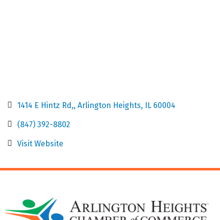
1414 E Hintz Rd,
Arlington Heights
IL
60004
(847) 392-8802
Visit Website