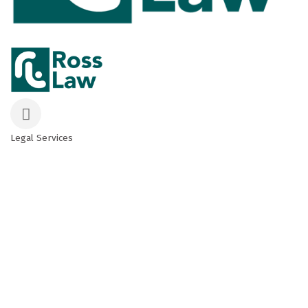
Legal Services
Categories