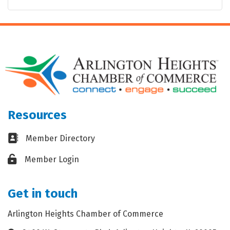
Resources
Business card icon
Member Directory
Lock icon
Member Login
Get in touch
Arlington Heights Chamber of Commerce