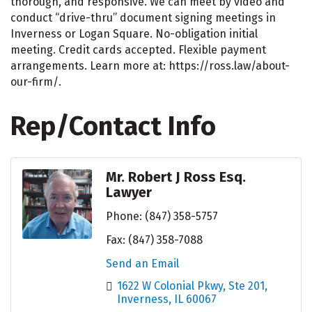
thorough, and responsive. We can meet by video and
conduct “drive-thru” document signing meetings in
Inverness or Logan Square. No-obligation initial
meeting. Credit cards accepted. Flexible payment
arrangements. Learn more at: https://ross.law/about-
our-firm/.
Rep/Contact Info
Mr. Robert J Ross Esq.
Lawyer
Phone:
(847) 358-5757
Fax:
(847) 358-7088
Send an Email
1622 W Colonial Pkwy
Ste 201
Inverness
IL
60067