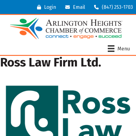
Login
Email
(847) 253-1703
Menu
Ross Law Firm Ltd.