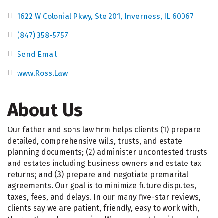
1622 W Colonial Pkwy
Ste 201
Inverness
IL
60067
(847) 358-5757
Send Email
www.Ross.Law
About Us
Our father and sons law firm helps clients (1) prepare
detailed, comprehensive wills, trusts, and estate
planning documents; (2) administer uncontested trusts
and estates including business owners and estate tax
returns; and (3) prepare and negotiate premarital
agreements. Our goal is to minimize future disputes,
taxes, fees, and delays. In our many five-star reviews,
clients say we are patient, friendly, easy to work with,